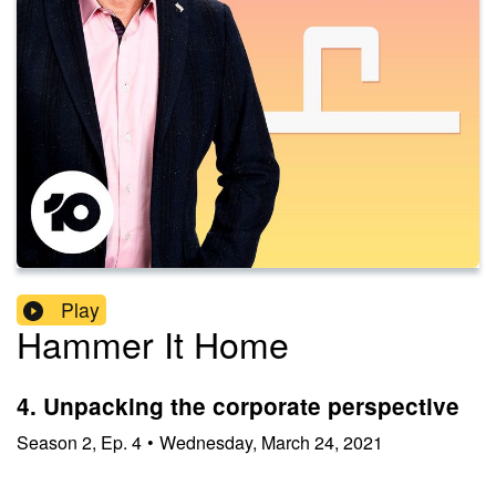
Play
Hammer It Home
4. Unpacking the corporate perspective
Season
2
,
Ep.
4
•
Wednesday, March 24, 2021