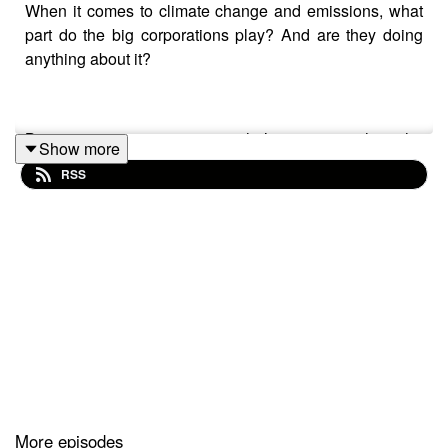
When it comes to climate change and emissions, what
part do the big corporations play? And are they doing
anything about it?
Barry wants some answers so he’s going straight to the
Show more
top at one of the biggest corporations in the world -
RSS
IKEA. He sits down with Australia CEO Jan Gardberg to
talk about the state of the environment, why IKEA
believes waste shouldn’t be seen as waste but rather a
resource, the company’s plans for the future, and
kitchens made out of PET bottles.
You might even get some tips from Jan about what he
and his family are doing to reduce their carbon footprint.
More episodes