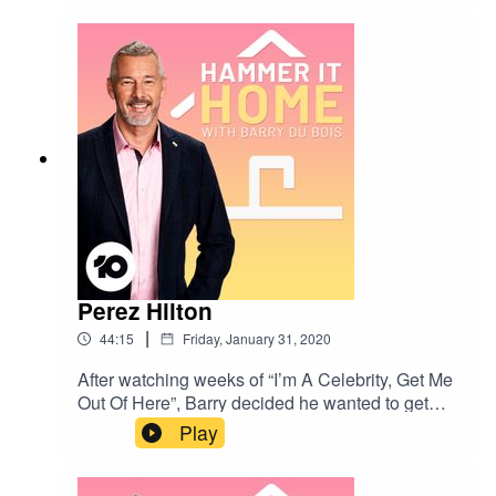
what we can do to help. Join Baz and his special
guests on a journey to a more sustainable future
Perez Hilton
|
44:15
Friday, January 31, 2020
After watching weeks of “I’m A Celebrity, Get Me
Out Of Here”, Barry decided he wanted to get
involved in some of the action! What better way
Play
to do that than to reach out to Perez Hilton?They
discuss Perez’ time in the jungle (including
thoughts on camp conflict), ethics in celebrity