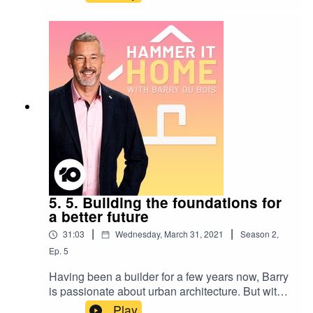
and, with a little help from his friends, reminds us
why environmental sustainability is important,
and what things we can start doing to live our
best lives and ensure a sustainable future for our
great, great, great grandchildren. Series
produced by Ali Aitken.
5. 5. Building the foundations for
a better future
|
|
31:03
Wednesday, March 31, 2021
Season
2
,
Ep.
5
Having been a builder for a few years now, Barry
is passionate about urban architecture. But with
the temperature and our population steadily
Play