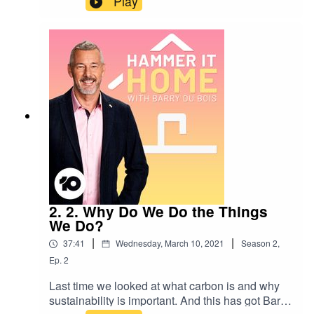
Play
effect is climate change having on the animal
kingdom? There’s only really one person Barry
can talk to about this.You’d be forgiven for
thinking that Robert Irwin is older than his 17
years. He’s leading the way when it comes to
making Australia Zoo as green as possible. And
it’s working - it’s the most solar powered
zoological facility in Australia and one of the
most renewable in the world.He tells Baz why
Australia Zoo is about so much more than
animals, and why the answer to environmental
sustainability is to be as smart as a
crocodile!https://www.australiazoo.com.au/
2. 2. Why Do We Do the Things
We Do?
|
|
37:41
Wednesday, March 10, 2021
Season
2
,
Ep.
2
Last time we looked at what carbon is and why
sustainability is important. And this has got Barry