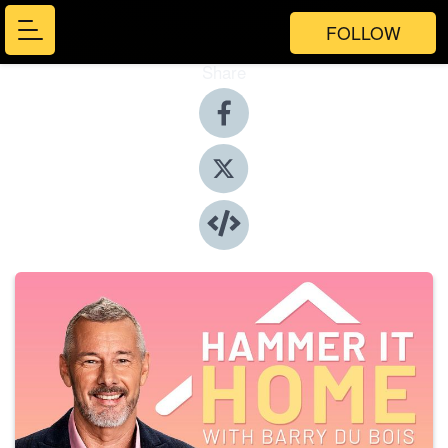
FOLLOW
Share