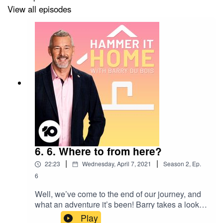
View all episodes
Visit IKEA’s Sustainability Hub to find out more about
IKEA’s sustainability program and follow the families on
their journey to a better future
-
IKEA.com.au/sustainableeveryday
6. 6. Where to from here?
|
|
22:23
Wednesday, April 7, 2021
Season
2
,
Ep.
6
Well, we’ve come to the end of our journey, and
what an adventure it’s been! Barry takes a look
back at what we’ve learned throughout the series
Play