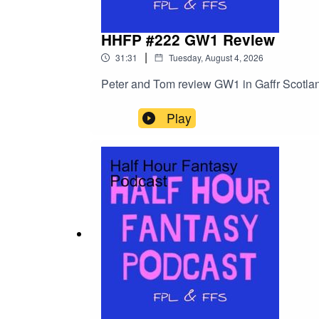
HHFP #222 GW1 Review
|
31:31
Tuesday, August 4, 2026
Peter and Tom review GW1 in Gaffr Scotla
Play