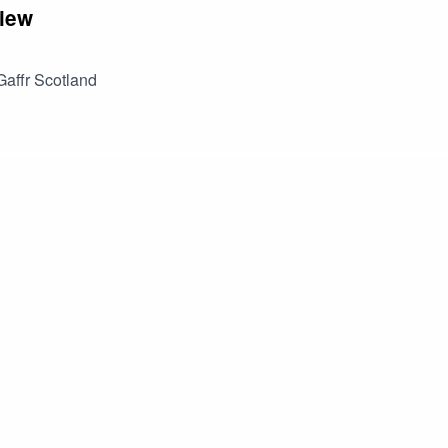
iew
affr Scotland