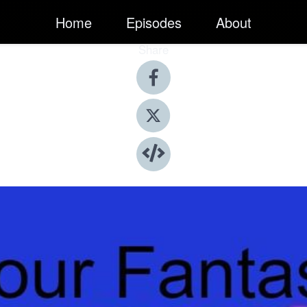
Home
Episodes
About
Share