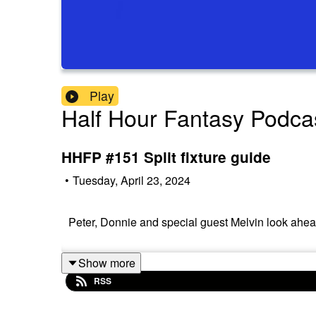
Play
Half Hour Fantasy Podca
HHFP #151 Split fixture guide
•
Tuesday, April 23, 2024
Peter, Donnie and special guest Melvin look ahead 
Show more
RSS