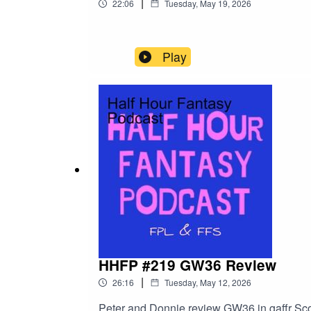
|
22:06
Tuesday, May 19, 2026
Play
HHFP #219 GW36 Review
|
26:16
Tuesday, May 12, 2026
Peter and Donnie review GW36 in gaffr Sc