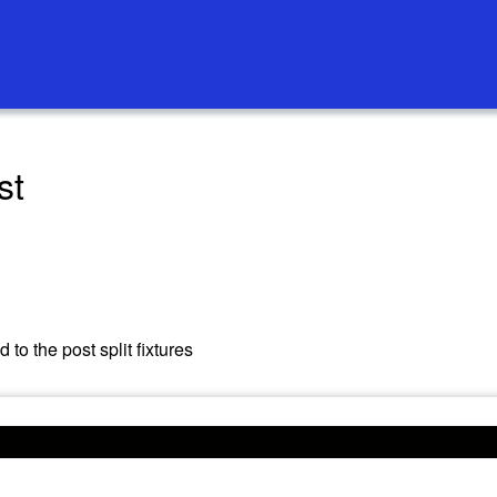
st
to the post split fixtures