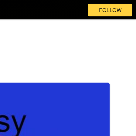
FOLLOW