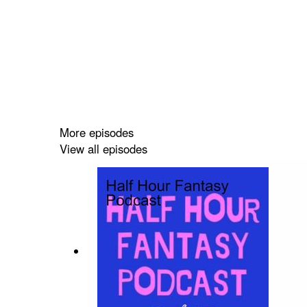
More episodes
View all episodes