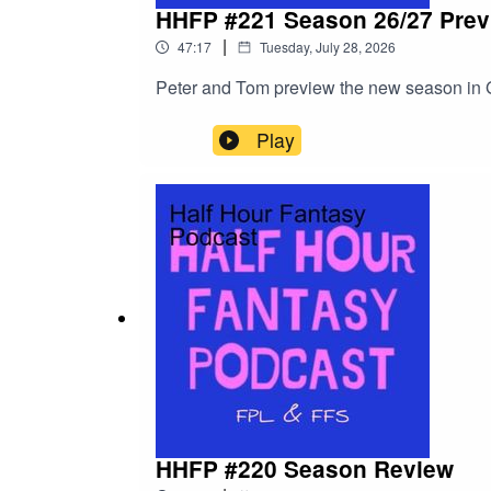
HHFP #221 Season 26/27 Prev
|
47:17
Tuesday, July 28, 2026
Peter and Tom preview the new season in G
Play
HHFP #220 Season Review