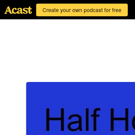
Create your own podcast for free