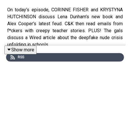
On today’s episode, CORINNE FISHER and KRYSTYNA
HUTCHINSON discuss Lena Dunham’s new book and
Alex Cooper’s latest feud. C&K then read emails from
f*ckers with creepy teacher stories. PLUS! The gals
discuss a Wired article about the deepfake nude crisis
unfolding in schools.
Show more
RSS
Follow CORINNE on IG @⁠PhilanthropyGal⁠
Follow KRYSTYNA on IG @⁠KrystynaHutch ⁠
Follow producer JOHNNY on IG @⁠ChairsForCheap⁠