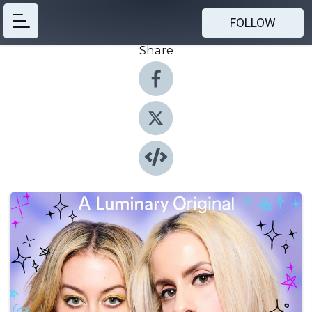
FOLLOW
Share