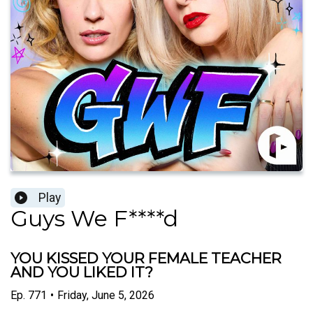
Play
Guys We F****d
YOU KISSED YOUR FEMALE TEACHER
AND YOU LIKED IT?
Ep.
771
•
Friday, June 5, 2026