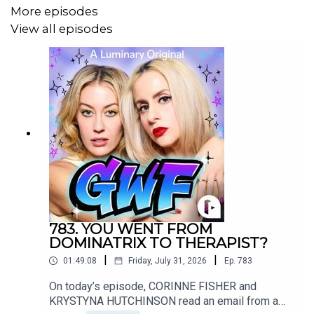
More episodes
Want to write into the show?
View all episodes
Email us! ⁠SorryAboutLastNightShow@gmail.com⁠
Music credit for today's episode:
Touch the Sun
783. YOU WENT FROM
DOMINATRIX TO THERAPIST?
Andrea
|
|
01:49:08
Friday, July 31, 2026
Ep.
783
On today’s episode, CORINNE FISHER and
https://open.spotify.com/track/3eyF7KWosMPS9X3bxBhYb
KRYSTYNA HUTCHINSON read an email from a