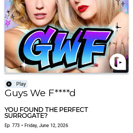
Play
Guys We F****d
YOU FOUND THE PERFECT
SURROGATE?
Ep.
773
•
Friday, June 12, 2026