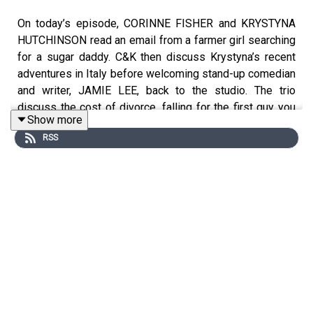
On today’s episode, CORINNE FISHER and KRYSTYNA
HUTCHINSON read an email from a farmer girl searching
for a sugar daddy. C&K then discuss Krystyna’s recent
adventures in Italy before welcoming stand-up comedian
and writer, JAMIE LEE, back to the studio. The trio
discuss the cost of divorce, falling for the first guy you
Show more
date post-divorce, what to look for when searching for
RSS
the ideal surrogate, and investigating the death of a
close friend decades later.
Follow JAMIE on IG @
⁠TheRealJamieLee⁠
Follow CORINNE on IG @
⁠PhilanthropyGal⁠