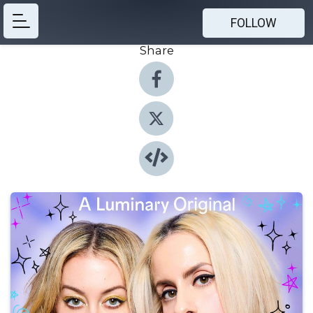
FOLLOW
Share