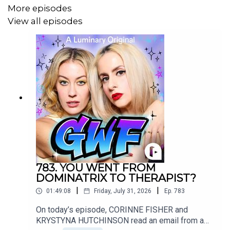
More episodes
Follow KRYSTYNA on IG @
⁠KrystynaHutch ⁠
View all episodes
Follow producer JOHNNY on IG @
⁠ChairsForCheap⁠
Want to write into the show?
Email us!
⁠SorryAboutLastNightShow@gmail.com⁠
783. YOU WENT FROM
Music credit for today's episode:
DOMINATRIX TO THERAPIST?
|
|
01:49:08
Friday, July 31, 2026
Ep.
783
On today’s episode, CORINNE FISHER and
Veggies
KRYSTYNA HUTCHINSON read an email from a