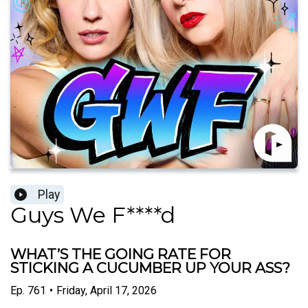
Play
Guys We F****d
WHAT’S THE GOING RATE FOR
STICKING A CUCUMBER UP YOUR ASS?
Ep.
761
•
Friday, April 17, 2026