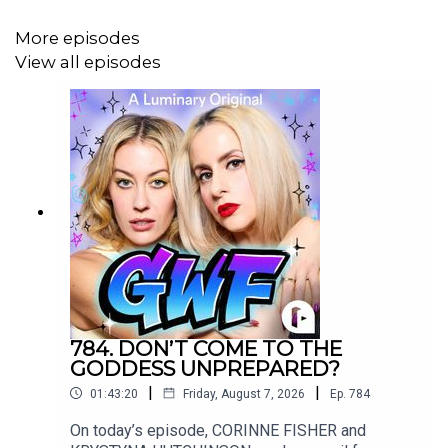
More episodes
Follow KRYSTYNA on IG @
⁠KrystynaHutch⁠
View all episodes
Want to write into the show?
Send us an
email:
⁠SorryAboutLastNightShow@gmail.com⁠
Music credit for today's episode:
784. DON’T COME TO THE
GODDESS UNPREPARED?
Rad Dad Redemption
|
|
01:43:20
Friday, August 7, 2026
Ep.
784
On today’s episode, CORINNE FISHER and