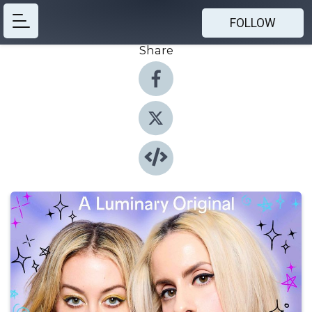
FOLLOW
Share