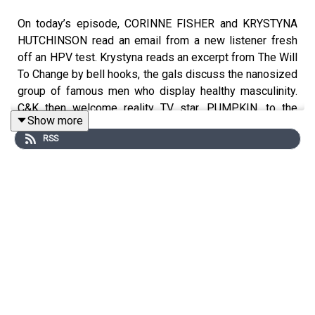
On today’s episode, CORINNE FISHER and KRYSTYNA
HUTCHINSON read an email from a new listener fresh
off an HPV test. Krystyna reads an excerpt from The Will
To Change by bell hooks, the gals discuss the nanosized
group of famous men who display healthy masculinity.
C&K then welcome reality TV star, PUMPKIN, to the
Show more
studio. The trio discuss splitting custody of your kids,
RSS
finding a partner who wants to be in your OnlyFans
content, the ups and downs of reality TV fame, and her
upcoming debut at a strip club.
Follow PUMPKIN on IG: @
⁠Pumpkin ⁠
Follow CORINNE on IG @
⁠PhilanthropyGal⁠