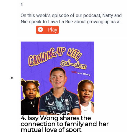
5
On this week’s episode of our podcast, Natty and
Nie speak to Lava La Rue about growing up as a
Black alt kid, co-founding NiNE8 collective with
Play
school friends Biig Pig and Mac Wetha, and the
importance of collectivism in the creative
industries.Lava reads a poem that expresses her
understanding of her identity as a mixed-race
person and the politics around it; of being raised
by a Black family in a Black community, and
navigating the complexities around having a
mixed heritage in the UK.
4. Issy Wong shares the
connection to family and her
mutual love of sport