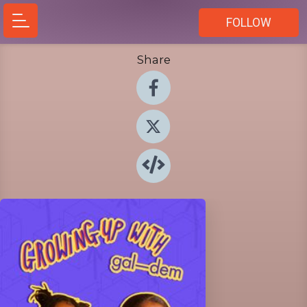
FOLLOW
Share