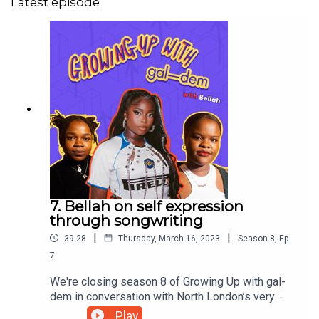
Latest episode
7. Bellah on self expression
through songwriting
|
|
39:28
Thursday, March 16, 2023
Season
8
,
Ep.
7
We're closing season 8 of Growing Up with gal-
dem in conversation with North London’s very
own Nigerian songstress: Bellah. Nie & Natty sit
Play