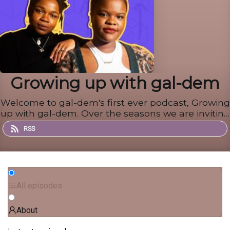
Growing up with gal-dem
Welcome to gal-dem's first ever podcast, Growing
up with gal-dem. Over the seasons we are inviting
a different guest to respond to old diary entries,
RSS
text messages, or letters from their younger
selves - nurturing important conversations on
growing up.
All episodes
About