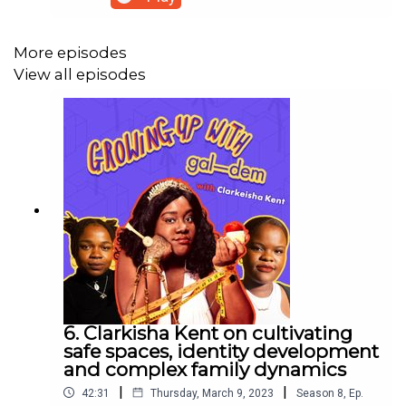
down with the singer-songwriter talking all about
her musical journey and creative storytelling
process. Bellah expands on her ability to connect
More episodes
with her audiences by writing songs that paint a
View all episodes
vivid image into telling the truth about her
experiences in life.Through an extract from the
first-ever song she wrote after a breakup, Bellah
reflects on her growth since writing this at 18
years old, and how she has maintained a deep
connection to herself and her emotions through
her healing.
6. Clarkisha Kent on cultivating
safe spaces, identity development
and complex family dynamics
|
|
42:31
Thursday, March 9, 2023
Season
8
,
Ep.