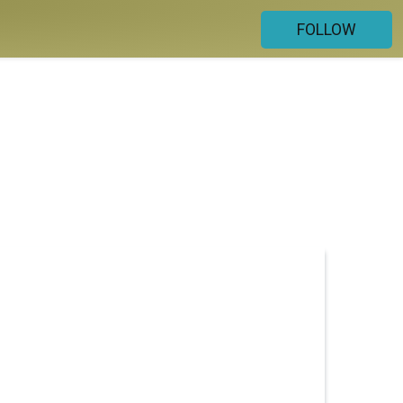
FOLLOW