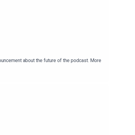
uncement about the future of the podcast. More