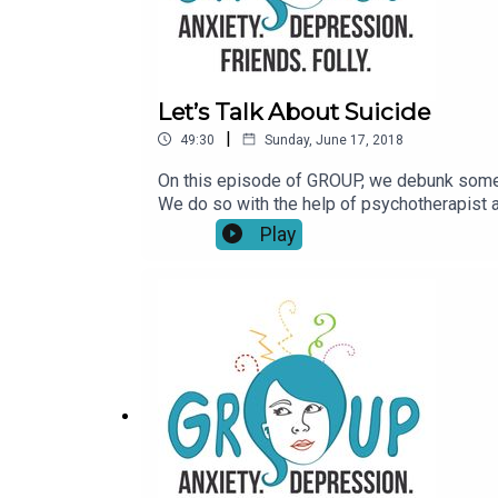
Let’s Talk About Suicide
|
49:30
Sunday, June 17, 2018
On this episode of GROUP, we debunk some d
We do so with the help of psychotherapist a
Professionals,” and the woman behind speaki
Play
For those who need immediate help in the US
here’s a list of hotlines for countries aro