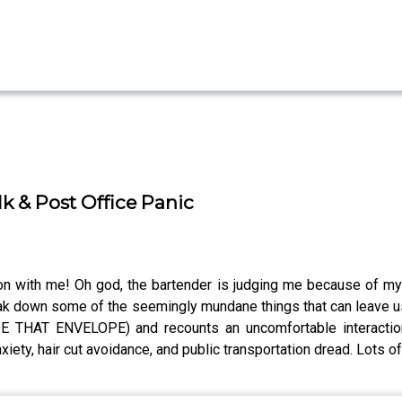
lk & Post Office Panic
tion with me! Oh god, the bartender is judging me because of my
k down some of the seemingly mundane things that can leave us s
HAT ENVELOPE) and recounts an uncomfortable interaction s
iety, hair cut avoidance, and public transportation dread. Lots of