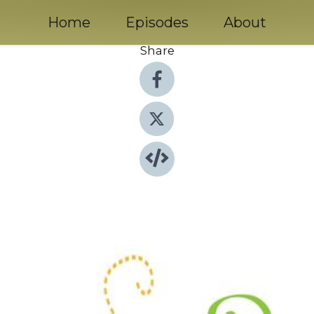
Home
Episodes
About
Share