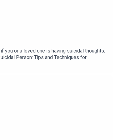
you or a loved one is having suicidal thoughts.
Suicidal Person: Tips and Techniques for
harm, and the myth that cutting means suicidality.
ne at 1-800-273-8255. For international folks,