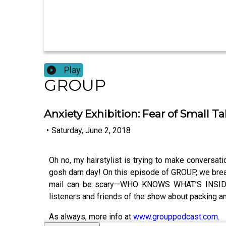
Play
GROUP
Anxiety Exhibition: Fear of Small Ta
•
Saturday, June 2, 2018
Oh no, my hairstylist is trying to make conversa
gosh darn day! On this episode of GROUP, we brea
mail can be scary—WHO KNOWS WHAT’S INSIDE T
listeners and friends of the show about packing anx
As always, more info at
www.grouppodcast.com
.