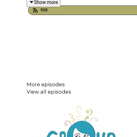
Show more
RSS
More episodes
View all episodes