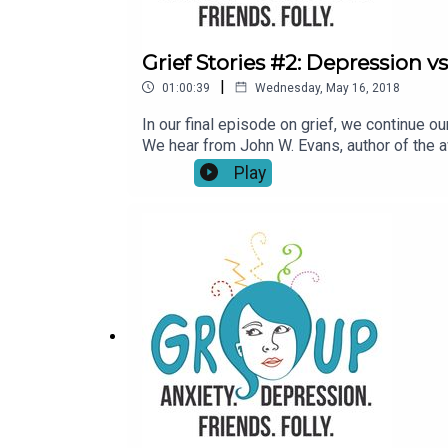
Grief Stories #2: Depression vs
|
01:00:39
Wednesday, May 16, 2018
In our final episode on grief, we continue 
We hear from John W. Evans, author of the a
attack in 2007. Catherine and Rebecca chat 
Play
Delshad about the ways grief changed her f