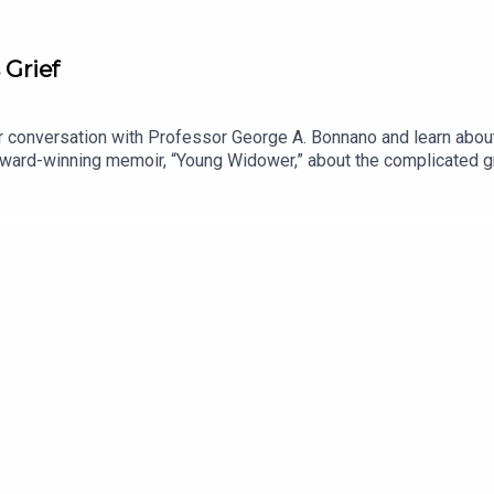
 Grief
our conversation with Professor George A. Bonnano and learn abo
ward-winning memoir, “Young Widower,” about the complicated gri
about ways to be supportive of grieving friends and loved ones, 
or the better. More info at www.grouppodcast.com.