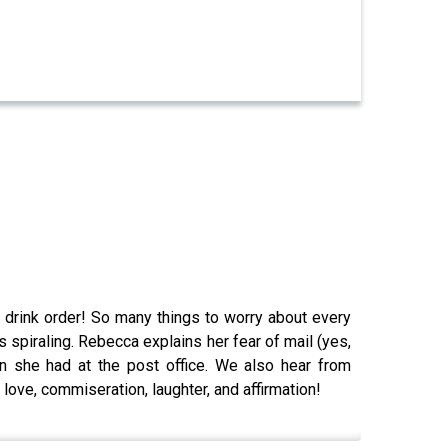
 drink order! So many things to worry about every
piraling. Rebecca explains her fear of mail (yes,
he had at the post office. We also hear from
 love, commiseration, laughter, and affirmation!