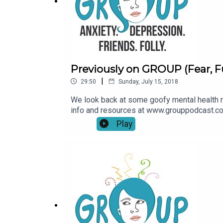
Previously on GROUP (Fear, F
|
29:50
Sunday, July 15, 2018
We look back at some goofy mental health 
info and resources at www.grouppodcast.c
Play