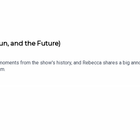
un, and the Future)
moments from the show's history, and Rebecca shares a big anno
om.