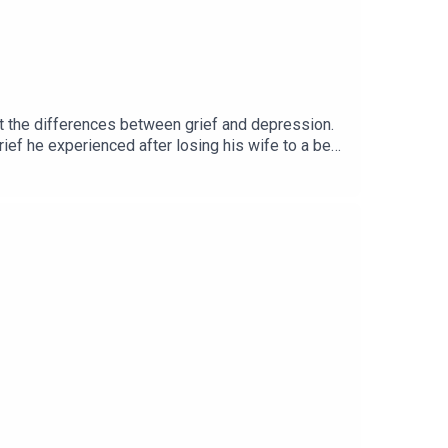
ut the differences between grief and depression.
ef he experienced after losing his wife to a bear
and we end with a story from journalist Carmel