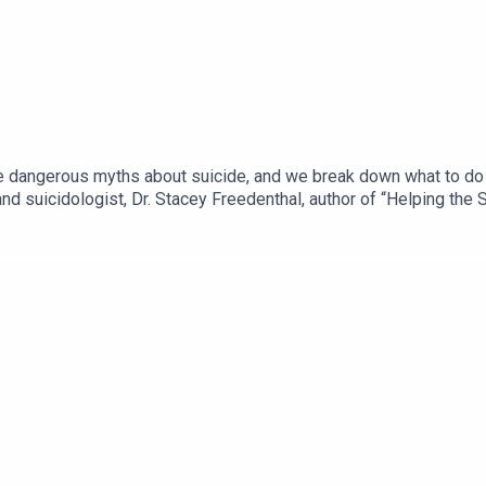
angerous myths about suicide, and we break down what to do if 
nd suicidologist, Dr. Stacey Freedenthal, author of “Helping the 
ngofsuicide.com. A trigger warning that we briefly discuss self-
, please consider calling The National Suicide Prevention Lifeli
und the world. More info and resources at www.grouppodcast.com.