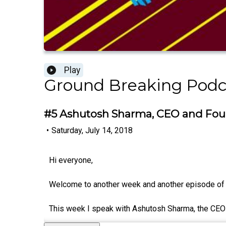
Play
Ground Breaking Podc
#5 Ashutosh Sharma, CEO and Fou
•
Saturday, July 14, 2018
Hi everyone,
Welcome to another week and another episode of
This week I speak with Ashutosh Sharma, the CEO