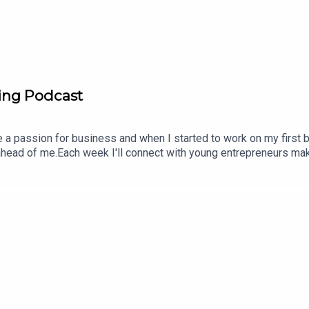
ing Podcast
a passion for business and when I started to work on my first b
 ahead of me.Each week I'll connect with young entrepreneurs mak
inesses they are building, what’s worked, what hasn’t and how the
nd share the love Eli SmitFounder + HostGroundbreakingpodcast