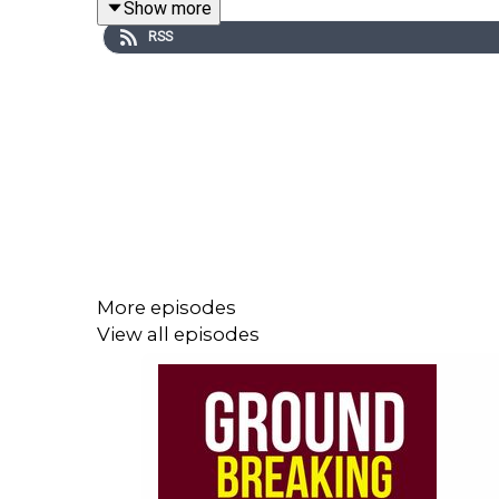
Show more
RSS
In a world of AR, VR, cryptocurrency, blockchain
some time with Ash who travels regularly outside o
Prior to this interview I'd never heard of Bitcoin
new world of chatbots, insurtech and open banking
It was interesting looking at the infographic belo
I'd love to hear from you, so do leave a comment 
More episodes
View all episodes
Stay awesome and share the love
Eli Smit
Founder + Host
Groundbreakingpodcast.com