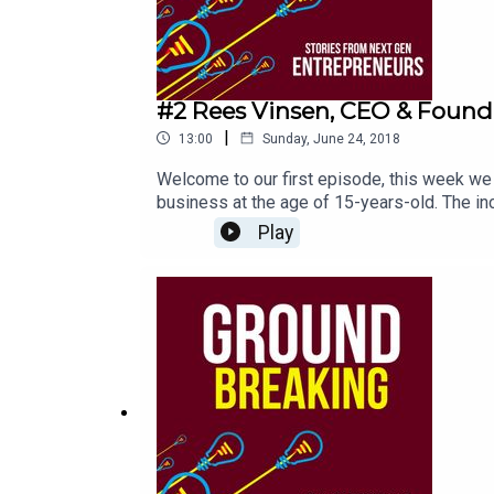
#2 Rees Vinsen, CEO & Found
|
13:00
Sunday, June 24, 2018
Welcome to our first episode, this week we
business at the age of 15-years-old. The incr
experience and no capital. He shares his re
Play
don't miss his best 3 pieces of advice for
value from today’s changing media landscap
amongst their key audiences.I'd love to he
HostGroundbreakingpodcast.com