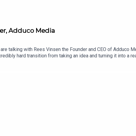
er, Adduco Media
 are talking with Rees Vinsen the Founder and CEO of Adduco Me
edibly hard transition from taking an idea and turning it into a r
cipe for successfully finding the right customers and the chall
 any up-and-coming entrepreneurs. Adduco Media is a modern-day
e. His team are focused on helping brands, across New Zealand, 
ar from you, so do leave a comment.Stay awesome and share the 