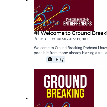
#1 Welcome to Ground Break
|
00:54
Tuesday, June 19, 2018
Welcome to Ground Breaking Podcast.I have 
possible from those already blazing a trail
Guests will share the stories behind the bus
Play
joining me on the journey. Stay awesome a