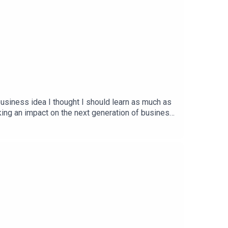
usiness idea I thought I should learn as much as
ing an impact on the next generation of business.
y are figuring things out. I look forward to you
.com