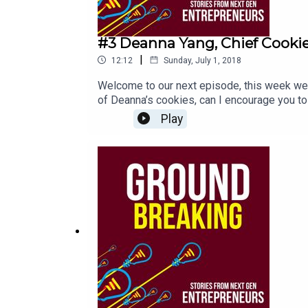
#3 Deanna Yang, Chief Cookie
|
12:12
Sunday, July 1, 2018
Welcome to our next episode, this week we a
of Deanna’s cookies, can I encourage you t
years old. Deanna talks with me about the jo
Play
need to see in New Zealand to help the nex
today.Stay awesome and share the loveEli