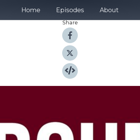
Home
Episodes
About
Share