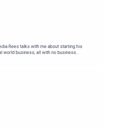
dia.Rees talks with me about starting his
eal world business; all with no business
enges he had to overcome because of his age. Also
 Social Media Marketing Company built to unlock
USA and parts of Asia, build trust and advocacy
loveEli SmitFounder +