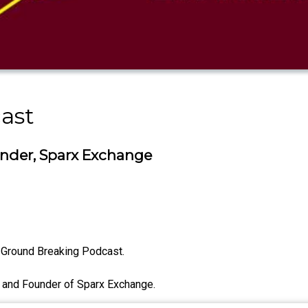
ast
nder, Sparx Exchange
 Ground Breaking Podcast.
 and Founder of Sparx Exchange.