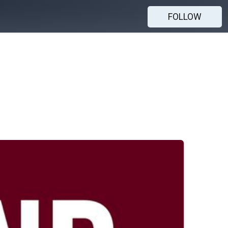
FOLLOW