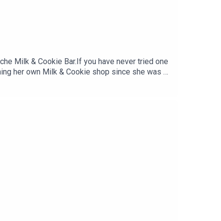
he Milk & Cookie Bar.If you have never tried one
ning her own Milk & Cookie shop since she was 8
ical and online stores and the cultural change we
rom you, so do leave a comment and subscribe