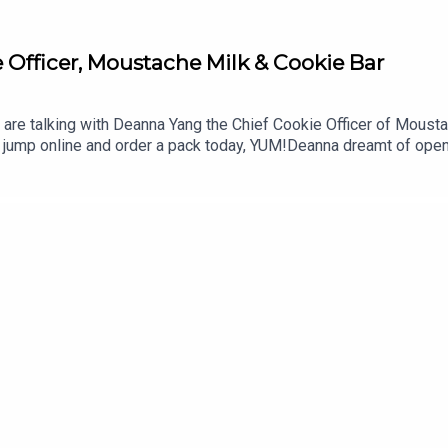
 Officer, Moustache Milk & Cookie Bar
re talking with Deanna Yang the Chief Cookie Officer of Moustac
o jump online and order a pack today, YUM!Deanna dreamt of ope
urney of making this dream a reality. Retailing through both phys
t generation of young business people thrive.I'd love to hear f
 SmitFounder + HostGroundbreakingpodcast.com