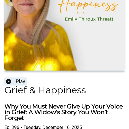
Play
Grief & Happiness
Why You Must Never Give Up Your Voice
in Grief: A Widow’s Story You Won’t
Forget
Ep.
396
•
Tuesday, December 16, 2025