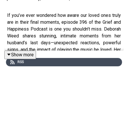
If you’ve ever wondered how aware our loved ones truly
are in their final moments, episode 396 of the Grief and
Happiness Podcast is one you shouldn’t miss. Deborah
Weed shares stunning, intimate moments from her
husband’s last days—unexpected reactions, powerful
signs, and the impact of playing the music he loved. Her
Show more
story reveals why keeping your voice and trusting your
RSS
instincts during grief matters more than you think. This
episode invites you to stay open, stay present, and
recognize the quiet miracles that can appear even in the
hardest moments.
In This Episode, You Will Learn:
(00:55) Why true self-worth matters more than self-
esteem