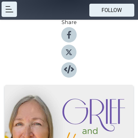
FOLLOW
Share