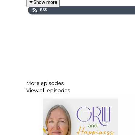
Show more
disasters, almost a year without her voice, and m
RSS
time and time again.
Throughout this episode, Renee shares her thoug
advantages of understanding that the difference 
don't serve us, her book, "The Sunshine Effect," 
Tune in and listen to
episode 190
of
Grief and Ha
More episodes
View all episodes
In This Episode, You Will Learn:
Renee talks about "The Sunshine Effect" (2:1
What is neuroplasticity and how it can help y
Why understanding everything is a matter of 
Whatever you focus on is what you see, wha