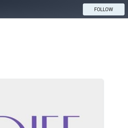
FOLLOW