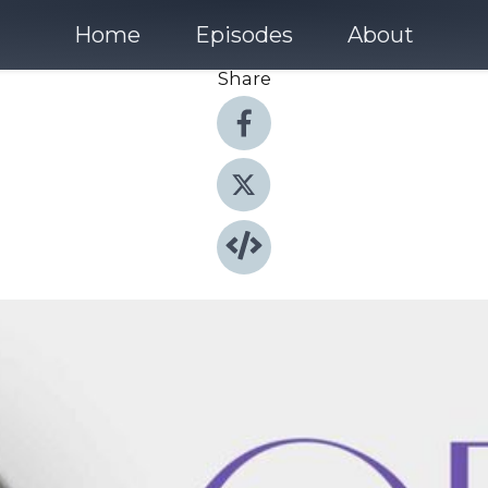
Home
Episodes
About
Share