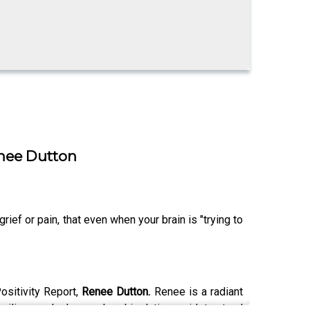
enee Dutton
ef or pain, that even when your brain is "trying to
Positivity Report,
Renee Dutton.
Renee is a radiant
esilience, she has endured isolation amidst natural