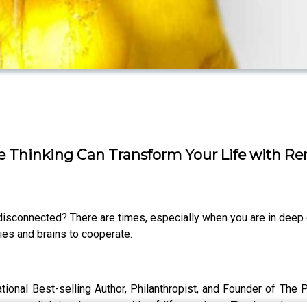
ve Thinking Can Transform Your Life with R
sconnected? There are times, especially when you are in deep gri
dies and brains to cooperate.
ational Best-selling Author, Philanthropist, and Founder of The 
t spotlighting the sunny side of life to others. Thanks to her r