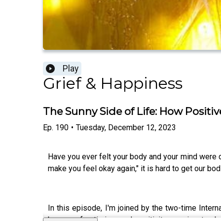
Play
Grief & Happiness
The Sunny Side of Life: How Positi
Ep.
190
•
Tuesday, December 12, 2023
Have you ever felt your body and your mind were di
make you feel okay again," it is hard to get our bo
In this episode, I'm joined by the two-time Intern
beacon of optimism and positivity, passionate abou