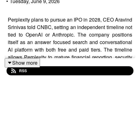
•
Tuesday, June 9, 2026
Perplexity plans to pursue an IPO in 2028, CEO Aravind
Srinivas told CNBC, setting an independent timeline not
tied to OpenAI or Anthropic. The company positions
itself as an answer focused search and conversational
AI platform with both free and paid tiers. The timeline
allows Perplexity to mature financial reporting, security
Show more
programs, and enterprise contracts that public investors
RSS
expect. Competitive dynamics include OpenAI's
alignment with Microsoft and Anthropic's partnerships
with Amazon and Google. Perplexity aims to keep
flexibility across upstream models to manage vendor
dependence and margin risk. Founders should
anticipate more formal pricing and support from AI
vendors approaching public markets and plan multi
vendor strategies with clear data and uptime terms.
Learn more on this news by visiting us at: