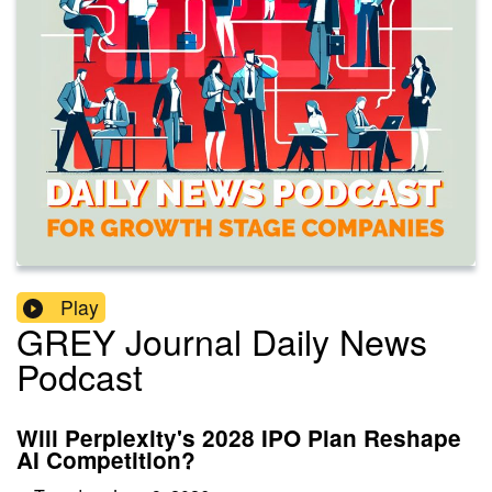
Play
GREY Journal Daily News
Podcast
Will Perplexity's 2028 IPO Plan Reshape
AI Competition?