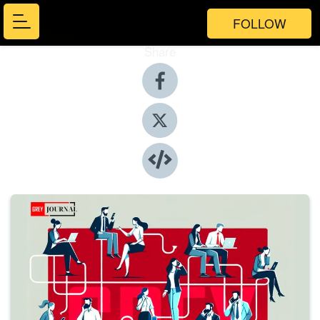
FOLLOW
Share