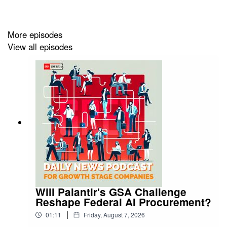
https://greyjournal.net/news/
More episodes
View all episodes
Will Palantir's GSA Challenge
Reshape Federal AI Procurement?
|
01:11
Friday, August 7, 2026