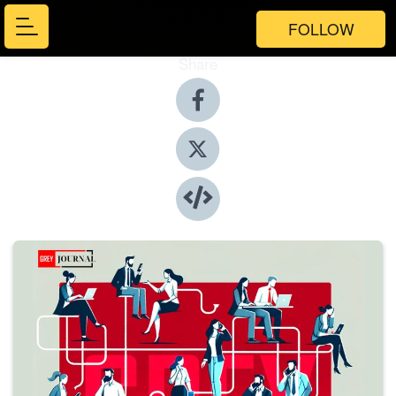
FOLLOW
Share