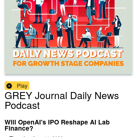
Play
GREY Journal Daily News
Podcast
Will OpenAI's IPO Reshape AI Lab
Finance?