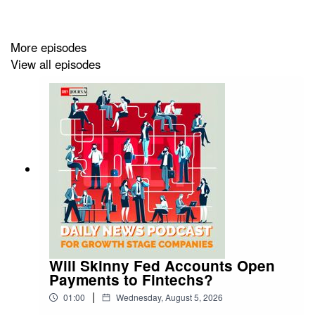
regulatory risks in the United States and Europe could
influence timing.
More episodes
Learn more on this news by visiting us at:
View all episodes
https://greyjournal.net/news/
Will Skinny Fed Accounts Open
Payments to Fintechs?
|
01:00
Wednesday, August 5, 2026