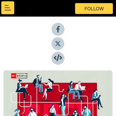
FOLLOW
Share