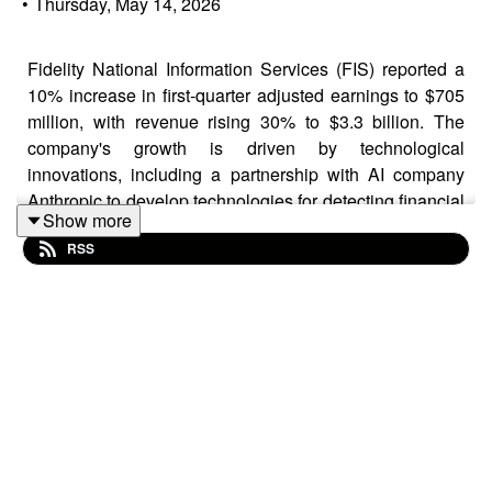
•
Thursday, May 14, 2026
Fidelity National Information Services (FIS) reported a
10% increase in first-quarter adjusted earnings to $705
million, with revenue rising 30% to $3.3 billion. The
company's growth is driven by technological
innovations, including a partnership with AI company
Anthropic to develop technologies for detecting financial
Show more
crimes. Despite exceeding earnings expectations, FIS's
RSS
stock declined due to a mixed second-quarter outlook.
Analysts maintain an optimistic view, rating the stock as
'overweight' and recognizing FIS's strategic direction
and financial targets.
Learn more on this news by visiting us at:
https://greyjournal.net/news/