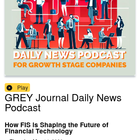
Play
GREY Journal Daily News
Podcast
How FIS is Shaping the Future of
Financial Technology