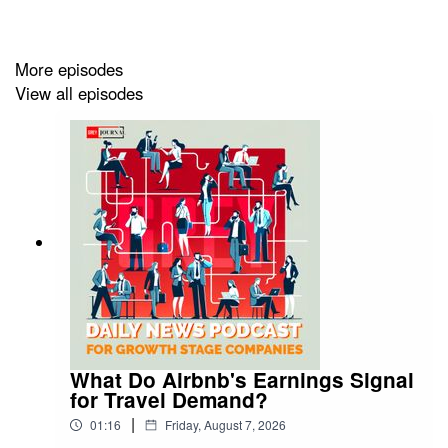
More episodes
View all episodes
What Do Airbnb's Earnings Signal
for Travel Demand?
|
01:16
Friday, August 7, 2026