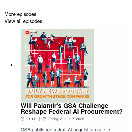
More episodes
View all episodes
Will Palantir's GSA Challenge
Reshape Federal AI Procurement?
|
01:11
Friday, August 7, 2026
GSA published a draft AI acquisition rule to