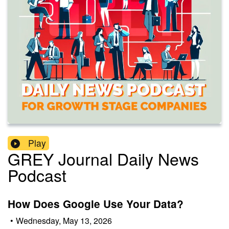
Play
GREY Journal Daily News
Podcast
How Does Google Use Your Data?
•
Wednesday, May 13, 2026