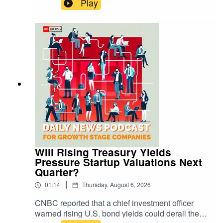
Play
churn, and average revenue per user, as well as
equipment subsidies and payback periods. They
will examine launch cadence, reuse economics,
and pad capacity to assess margin durability.
Management updates on Starship testing,
regulatory approvals, and capital expenditures
will shape cash flow expectations. Revenue mix
across government and commercial customers
will indicate concentration risk. Competitive
pressure from Project Kuiper and others, plus
regulatory variables, will remain execution
factors.Learn more on this news by visiting us at:
https://greyjournal.net/news/
Will Rising Treasury Yields
Pressure Startup Valuations Next
Quarter?
|
01:14
Thursday, August 6, 2026
CNBC reported that a chief investment officer
warned rising U.S. bond yields could derail the