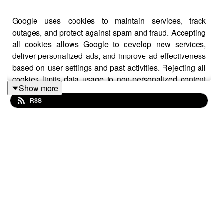
Google uses cookies to maintain services, track
outages, and protect against spam and fraud. Accepting
all cookies allows Google to develop new services,
deliver personalized ads, and improve ad effectiveness
based on user settings and past activities. Rejecting all
cookies limits data usage to non-personalized content
Show more
and ads, influenced by current content and general
RSS
location. Users can manage privacy settings through
additional options, aligning digital strategies with
privacy standards is crucial for businesses.
Learn more on this news by visiting us at:
https://greyjournal.net/news/