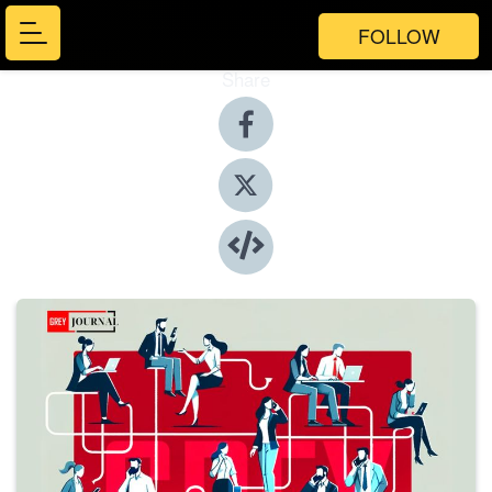
FOLLOW
Share