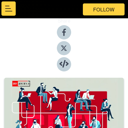
FOLLOW
Share