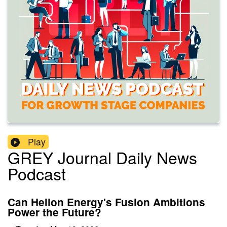
Play
GREY Journal Daily News
Podcast
Can Helion Energy's Fusion Ambitions
Power the Future?