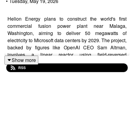
•
Tuesday, May 19, 2026
Helion Energy plans to construct the world's first
commercial fusion power plant near Malaga,
Washington, aiming to deliver 50 megawatts of
electricity to Microsoft data centers by 2029. The project,
backed by figures like OpenAI CEO Sam Altman,
involves a linear reactor using field-reversed
Show more
configuration plasma. Helion intends to recover
RSS
electricity directly from plasma, claiming over 95 percent
efficiency. The company has announced a power
purchase agreement with Microsoft and a 500-megawatt
development deal with Nucor. Despite advancements,
Helion has not yet demonstrated net power generation
and faces skepticism about plasma stability. The fusion
industry faces supply chain challenges and seeks public
sector support.
Learn more on this news by visiting us at: