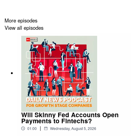
https://greyjournal.net/news/
More episodes
View all episodes
Will Skinny Fed Accounts Open
Payments to Fintechs?
|
01:00
Wednesday, August 5, 2026