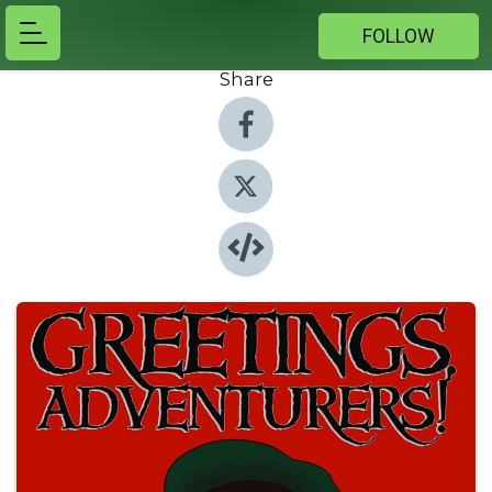
FOLLOW
Share