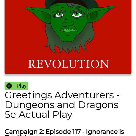
Play
Greetings Adventurers -
Dungeons and Dragons
5e Actual Play
Campaign 2: Episode 117 - Ignorance is