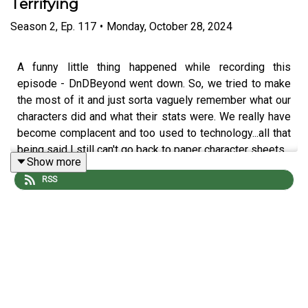
Terrifying
Season
2
,
Ep.
117
•
Monday, October 28, 2024
A funny little thing happened while recording this
episode - DnDBeyond went down. So, we tried to make
the most of it and just sorta vaguely remember what our
characters did and what their stats were. We really have
become complacent and too used to technology...all that
being said I still can't go back to paper character sheets.
Show more
RSS
The adventure continues with Screech Echo (
Mike
Bachmann
), Selene Von Esper (
Jennifer Cheek
), R’Oarc
(
Nika Howard
), T’Chuck (
Tim Lanning
), and our Dungeon
Master
Michael DiMauro
. Don’t forget to follow our
editor
David Stewart
!