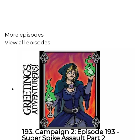
Podcast art by
http://x.com/zackmeyman
! Want the
world to see your fan art? Tweet it
with
#DrunksAndDoodles
.
More episodes
View all episodes
Find more info by clicking right here –
https://linktr.ee/GAPCast
193. Campaign 2: Episode 193 -
Super Spike Assault Part 2