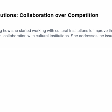
itutions: Collaboration over Competition
 how she started working with cultural institutions to improve thei
l collaboration with cultural institutions. She addresses the issu
collaboration over competition.Host: ⁠Chantal Kerr-Sheppard ⁠🎧 
ve to foster truth on environmental information🌿You can learn m
ort TiiQu and TruthTech at ⁠⁠⁠⁠⁠⁠https://tiiqu.com/support ⁠⁠⁠⁠