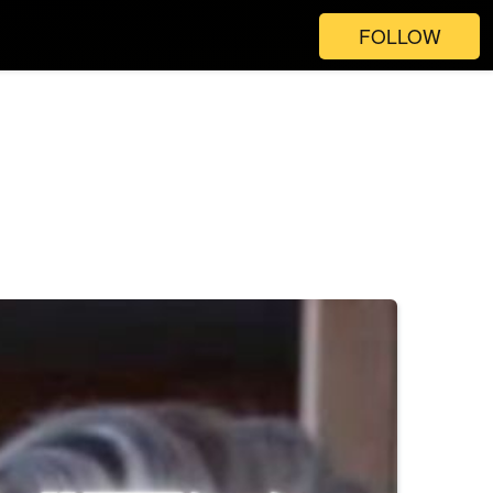
FOLLOW