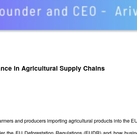
ance in Agricultural Supply Chains
farmers and producers importing agricultural products into the E
r the EU Deforestation Regulations (EUDR) and how business