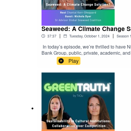
Seaweed: A Climate Change So
|
|
37:37
Tuesday, October 1, 2024
Season
In today’s episode, we’re thrilled to have ⁠⁠
Bank Group, public, private, academic, and n
and aquaculture, food systems and security
Play
potential of seaweed in combating climate 
nutritional benefits, and its role in sustai
resource.Host: Chantal Kerr-Sheppard⁠⁠🎧 Li
environmental information💚 You can learn mo
at⁠⁠⁠https://tiiqu.com/support ⁠⁠⁠