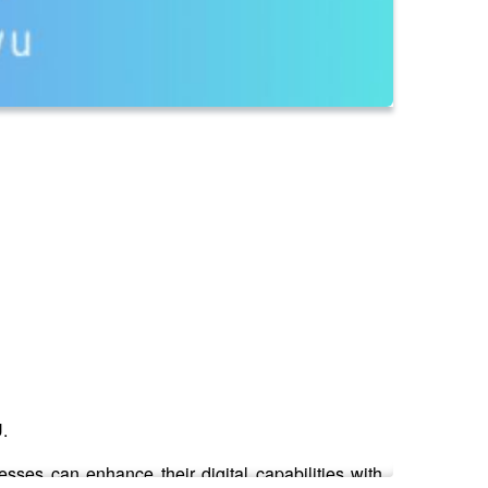
U.
es can enhance their digital capabilities with