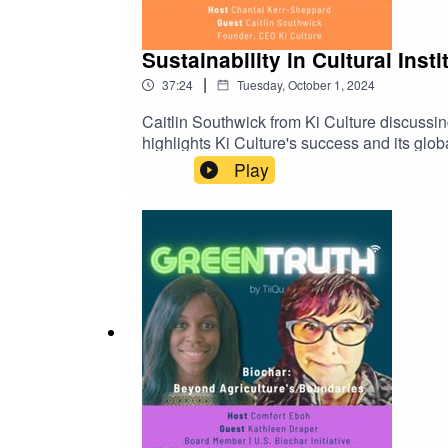
Sustainability in Cultural Inst
|
37:24
Tuesday, October 1, 2024
Caitlin Southwick⁠ from Ki Culture discussing
highlights Ki Culture's success and its globa
transparency in sustainability efforts and 
Play
GreenTruth💚 GreenTruth is a TiiQu initiati
⁠⁠⁠⁠⁠⁠https://tiiqu.com/greentruth⁠⁠⁠⁠⁠⁠🔗You can supp