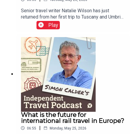
Senior travel writer Natalie Wilson has just
returned from her first trip to Tuscany and Umbria.
She tells of being quoted €1,000 for a cab ride in
Play
Italy, and reports on her experiences of the EU
entry-exit system.This podcast is free, as is
Independent Travel's weekly newsletter. Sign up
here to get it delivered to your inbox.
What is the future for
international rail travel in Europe?
|
06:55
Monday, May 25, 2026