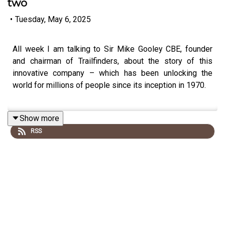
two
•
Tuesday, May 6, 2025
All week I am talking to Sir Mike Gooley CBE, founder
and chairman of Trailfinders, about the story of this
innovative company – which has been unlocking the
world for millions of people since its inception in 1970.
Show more
Today: why he thinks booking travel through a human
RSS
being is better than going online, and how Trailfinders
could pay instant refunds to customers when Covid
struck.
This podcast is free, as is Independent Travel's weekly
newsletter. Sign up
here
to get it delivered to your inbox.