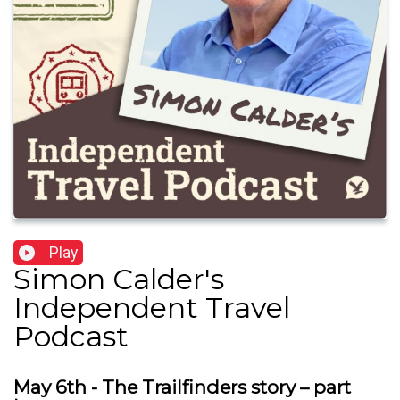
Play
Simon Calder's
Independent Travel
Podcast
May 6th - The Trailfinders story – part