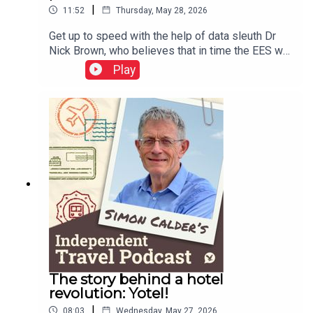
|
11:52
Thursday, May 28, 2026
Get up to speed with the help of data sleuth Dr
Nick Brown, who believes that in time the EES will
work well – but adds a warning or two about
Play
Etias.This podcast is free, as is Independent
Travel's weekly newsletter. Sign up here to get it
delivered to your inbox.
The story behind a hotel
revolution: Yotel!
|
08:03
Wednesday, May 27, 2026