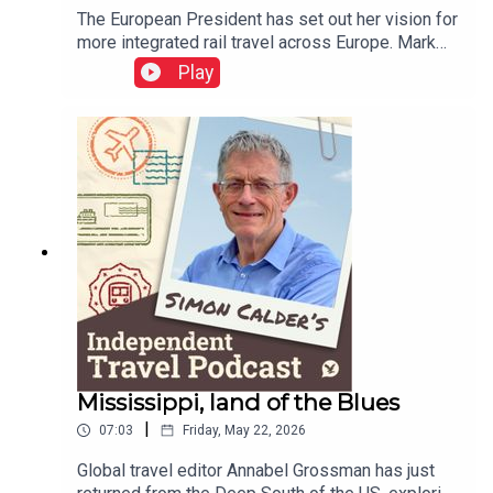
The European President has set out her vision for
more integrated rail travel across Europe. Mark
Smith, the international rail guru known as The
Play
Man in Seat 61, explains how ticketing appears to
have gone backwards over the decades – but
holds out some hope that rail travellers could be
as protected in the event of disruption as airline
passengers.This podcast is free, as is
Independent Travel's weekly newsletter. Sign up
here to get it delivered to your inbox.
Mississippi, land of the Blues
|
07:03
Friday, May 22, 2026
Global travel editor Annabel Grossman has just