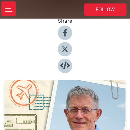
FOLLOW
Share