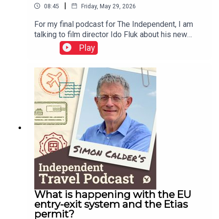
|
08:45
Friday, May 29, 2026
For my final podcast for The Independent, I am
talking to film director Ido Fluk about his new
movie – which transported me back to 1970s
Play
Germany. a war-weary land where much was
changing. Koln 75 tells the story of the best-
selling jazz piano album by Keith Jarrett – who
was cajoled to Cologne and onto the stage by a
teenager named Vera Brandes. A great story, told
with great care of time and place.This podcast is
free, as is Independent Travel's weekly
newsletter. Sign up here to get it delivered to your
inbox.
What is happening with the EU
entry-exit system and the Etias
permit?