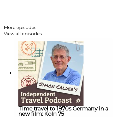
More episodes
View all episodes
Time travel to 1970s Germany in a
new film: Koln 75