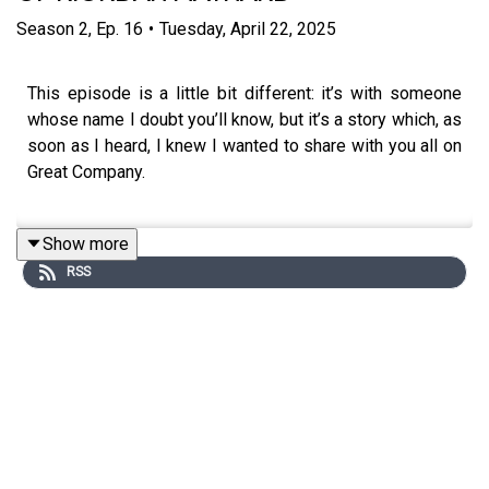
Season
2
,
Ep.
16
•
Tuesday, April 22, 2025
This episode is a little bit different: it’s with someone
whose name I doubt you’ll know, but it’s a story which, as
soon as I heard, I knew I wanted to share with you all on
Great Company.
Show more
Riordan Maynard was a high flying business man until
RSS
one day it all came crashing down - he doesn’t shy away
from the crimes he committed - but they resulted in him
serving almost seven years in a maximum high security
prison in the states for tax fraud. Promised a low-
security camp to serve his sentence, instead he was
sent to a maximum security prison, he came into contact
with real violence and aggression.