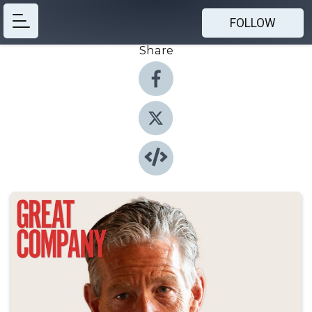
FOLLOW
Share