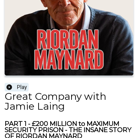
Play
Great Company with
Jamie Laing
PART 1 - £200 MILLION to MAXIMUM
SECURITY PRISON - THE INSANE STORY
OF RIORDAN MAYNARD