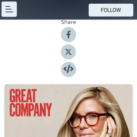
FOLLOW
Share