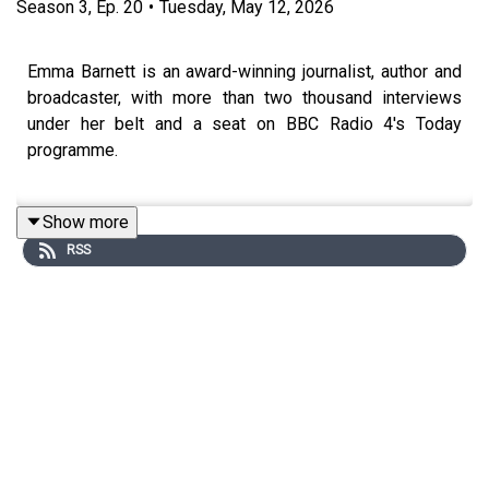
Season
3
,
Ep.
20
•
Tuesday, May 12, 2026
Emma Barnett is an award-winning journalist, author and
broadcaster, with more than two thousand interviews
under her belt and a seat on BBC Radio 4's Today
programme.
Show more
Emma was encouraged to ask questions from a young
RSS
age and she’s built her entire career around them.
Whether she's holding a politician to a 12-second silence
on live radio or interviewing the Prime Minister, she’s
known for running towards difficult conversations, not
away from them.
She’s also become a powerful voice for women. In our
conversation, Emma opens up about her IVF journey and