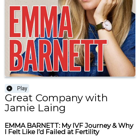
Play
Great Company with
Jamie Laing
EMMA BARNETT: My IVF Journey & Why
I Felt Like I’d Failed at Fertility