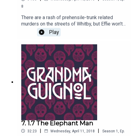
8
There are a rash of prehensile-trunk related
murders on the streets of Whitby, but Effie won’t
be warned. Worse, Keith the Elephant Man has
Play
recognized Brenda as his nineteenth century
nemesis. Now Keith has decreed that Brenda
must die – and that Effie must be his
bride..!Written by Paul Magrs and starring Anne
Reid
7. 1.7 The Elephant Man
|
|
32:23
Wednesday, April 11, 2018
Season
1
,
Ep.