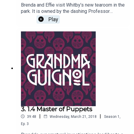
Brenda and Effie visit Whitby’s new tearoom in the
park. It is owned by the dashing Professor
Marius Keyes, and stuffed with Egyptian
Play
Antiquities of all kinds… including real mummies.
But why does his odd-tasting tea send both
women a bit woozy? Written by Paul Magrs and
starring Anne Reid
3. 1.4 Master of Puppets
|
|
39:48
Wednesday, March 21, 2018
Season
1
,
Ep.
3