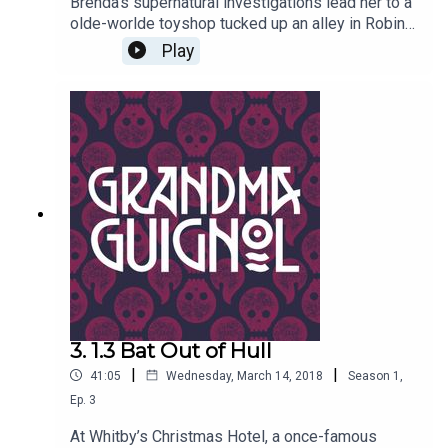
Brenda’s supernatural investigations lead her to a
olde-worlde toyshop tucked up an alley in Robin
Hood’s Bay. There is strangeness occurring at the
Play
seaside, and our heroine will be forced to beat
off the forces of darkness before the night is
through.Written by Paul Magrs and starring Anne
Reid
3. 1.3 Bat Out of Hull
|
|
41:05
Wednesday, March 14, 2018
Season
1
,
Ep.
3
At Whitby’s Christmas Hotel, a once-famous