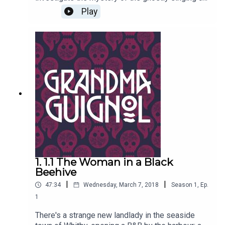
on the rooftops of the old town, and the savage
Play
maulings of old ladies in lonely alleyways. Also -
there's something very peculiar about the horrible
oil painting Effie has dragged home from auction.
Can it really be coming to ghastly life?Written by
Paul Magrs and starring Anne Reid
1. 1.1 The Woman in a Black
Beehive
|
|
47:34
Wednesday, March 7, 2018
Season
1
,
Ep.
1
There's a strange new landlady in the seaside