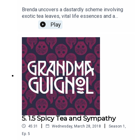
Brenda uncovers a dastardly scheme involving
exotic tea leaves, vital life essences and a
certain desiccated princess from ancient times.
Play
Danger rears its bandaged head, and it isn’t just
Professor Marius Keyes who has mummy
issues... Written by Paul Magrs and starring Anne
Reid
5. 1.5 Spicy Tea and Sympathy
|
|
45:31
Wednesday, March 28, 2018
Season
1
,
Ep.
5