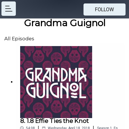
FOLLOW
Grandma Guignol
All Episodes
8. 1.8 Effie Ties the Knot
|
|
54:08
Wednesday, April 18, 2018
Season
1
,
Ep.