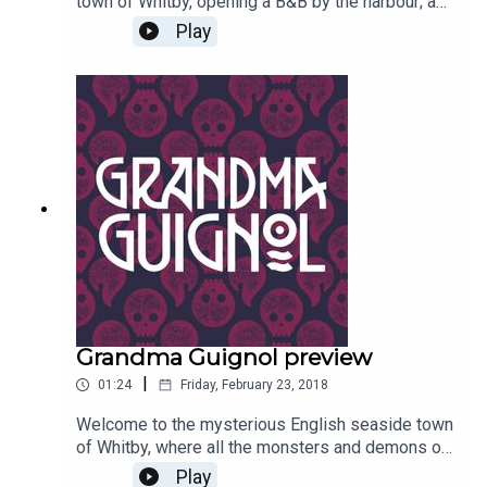
town of Whitby, opening a B&B by the harbour; a
lady with a tall black beehive, nasty scars about
Play
her person and a very chequered past…Written by
Paul Magrs and starring Anne Reid
Grandma Guignol preview
|
01:24
Friday, February 23, 2018
Welcome to the mysterious English seaside town
of Whitby, where all the monsters and demons of
old come to retire and live out the remainder of
Play