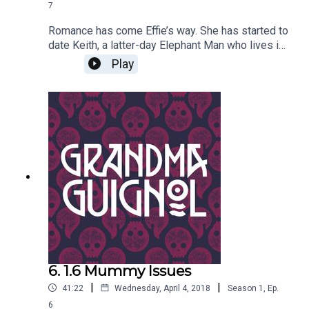
7
Romance has come Effie’s way. She has started to
date Keith, a latter-day Elephant Man who lives in
a caravan. But Brenda is suspicious of her best
Play
friend’s paramour: the real Elephant Man didn't
have a trunk and large ears. She should know, she
met him…Written by Paul Magrs and starring Anne
Reid.
6. 1.6 Mummy Issues
|
|
41:22
Wednesday, April 4, 2018
Season
1
,
Ep.
6