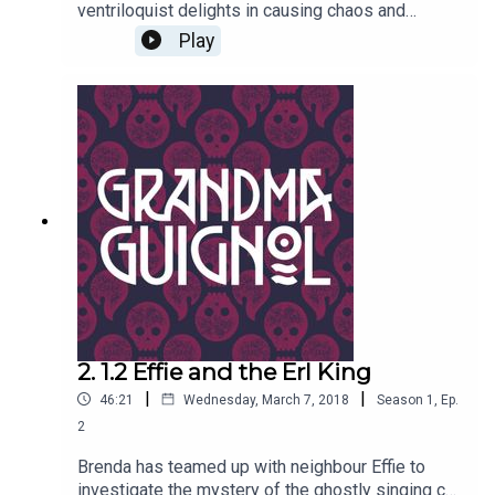
ventriloquist delights in causing chaos and
putting the willies up old women. Why does long-
Play
eared bat puppet Tolstoy seem eerily alive of his
own accord?Written by Paul Magrs and starring
Anne Reid
2. 1.2 Effie and the Erl King
|
|
46:21
Wednesday, March 7, 2018
Season
1
,
Ep.
2
Brenda has teamed up with neighbour Effie to
investigate the mystery of the ghostly singing cat