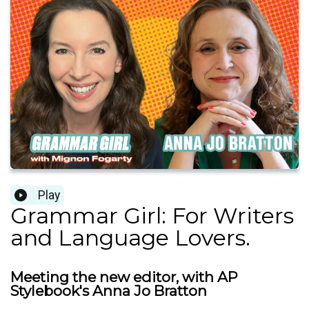
Play
Grammar Girl: For Writers
and Language Lovers.
Meeting the new editor, with AP
Stylebook's Anna Jo Bratton