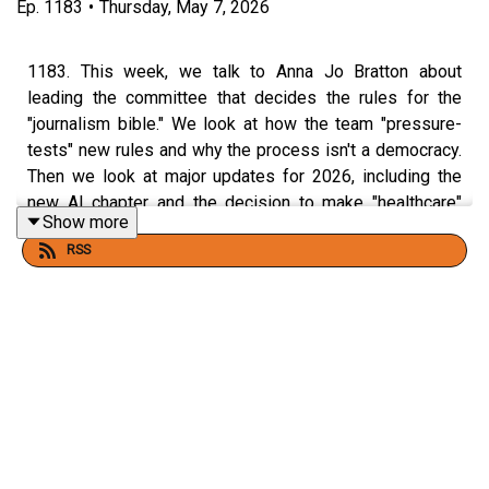
Ep.
1183
•
Thursday, May 7, 2026
1183. This week, we talk to Anna Jo Bratton about
leading the committee that decides the rules for the
"journalism bible." We look at how the team "pressure-
tests" new rules and why the process isn't a democracy.
Then we look at major updates for 2026, including the
new AI chapter and the decision to make "healthcare"
Show more
one word.
RSS
58th Edition of the
Associated Press Stylebook
, out May
27
Join my
AP Stylebook webinar
, May 20, 2026.
🔗
Join the Grammar Girl Patreon.
🔗
Share your familect recording in
Speakpipe
or by
leaving a voicemail at 833-214-GIRL (833-214-4475)