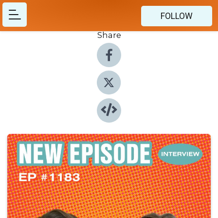
FOLLOW
Share