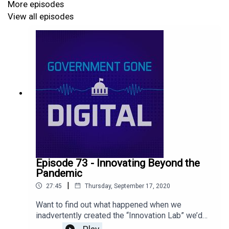
More episodes
View all episodes
Episode 73 - Innovating Beyond the
Pandemic
|
27:45
Thursday, September 17, 2020
Want to find out what happened when we
inadvertently created the “Innovation Lab” we’d
always dreamed of when we switched to remote