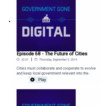
Episode 68 - The Future of Cities
|
32:01
Thursday, September 5, 2019
Cities must collaborate and cooperate to evolve
and keep local government relevant into the
future. Find out more on our latest podcast
Play
episode where we talk about what’s at stake for
cities as we look forward.