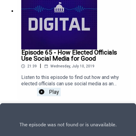
Episode 65 - How Elected Officials
Use Social Media for Good
|
21:39
Wednesday, July 10, 2019
Listen to this episode to find out how and why
elected officials can use social media as an
effective tool to build relationships. Don’t be
Play
afraid! If your residents are online, you should be
too!