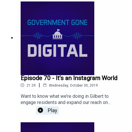
environment.
Episode 70 - It’s an Instagram World
|
21:29
Wednesday, October 30, 2019
Want to know what we’re doing in Gilbert to
engage residents and expand our reach on
Instagram? Listen to our latest episode to find
Play
out tips and tricks for how to grow your following!