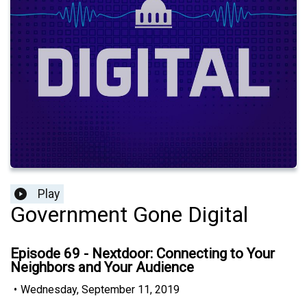
Play
Government Gone Digital
Episode 69 - Nextdoor: Connecting to Your
Neighbors and Your Audience
•
Wednesday, September 11, 2019