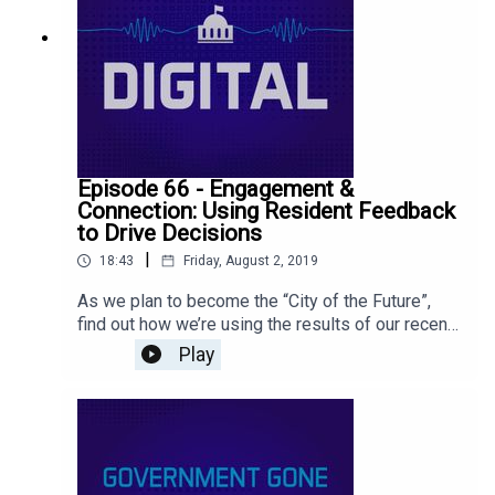
Episode 66 - Engagement &
Connection: Using Resident Feedback
to Drive Decisions
|
18:43
Friday, August 2, 2019
As we plan to become the “City of the Future”,
find out how we’re using the results of our recent
National Citizen Survey to inform our decisions
Play
and improve lives. Listen to this episode as we
take a closer look at the data and feedback we
received from our residents.