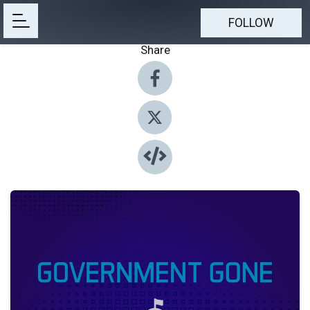
FOLLOW
Share