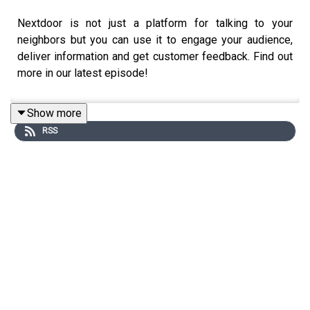
Nextdoor is not just a platform for talking to your
neighbors but you can use it to engage your audience,
deliver information and get customer feedback. Find out
more in our latest episode!
Show more
RSS