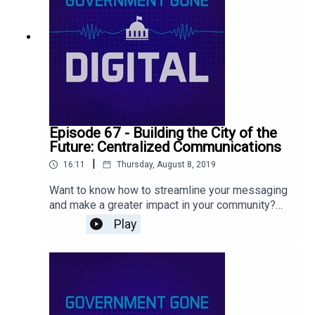
Episode 67 - Building the City of the
Future: Centralized Communications
|
16:11
Thursday, August 8, 2019
Want to know how to streamline your messaging
and make a greater impact in your community?
Listen to this episode to find out how we’re
Play
centralizing marketing and communications in all
areas of our organization including public safety.