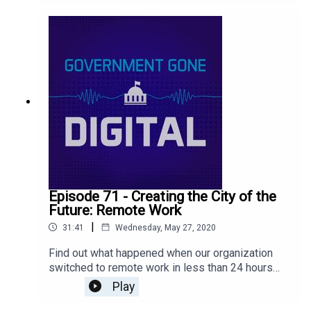
across our social media platforms in our latest
episode!
Episode 71 - Creating the City of the
Future: Remote Work
|
31:41
Wednesday, May 27, 2020
Find out what happened when our organization
switched to remote work in less than 24 hours
and how we're navigating this new world to
Play
continue to innovate and create a flexible work