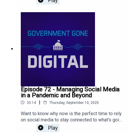
Play
work due to the pandemic back in March? We
innovated quickly because we had to and now
we’re continuing because we can. Listen to our
latest podcast episode to learn more about these
grassroots efforts!
Episode 72 - Managing Social Media
in a Pandemic and Beyond
|
33:14
Thursday, September 10, 2020
Want to know why now is the perfect time to rely
on social media to stay connected to what’s going
on in your community or with your audience? Find
Play
out how we are managing unprecedented activity