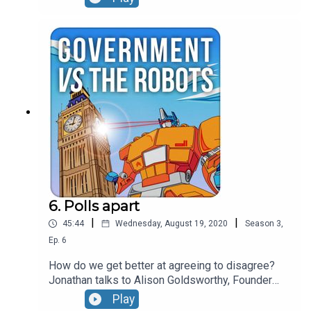
between disinformation and hate speech, picks
apart why the financial architecture of fake news
could be its achilles heel and leaves major social
media companies nowhere to hide when it comes
to calling out bad behaviour.
6. Polls apart
|
|
45:44
Wednesday, August 19, 2020
Season
3
,
Ep.
6
How do we get better at agreeing to disagree?
Jonathan talks to Alison Goldsworthy, Founder
and CEO at The Depolarisation Project hosted at
Play
Stanford University to talk about what's driving