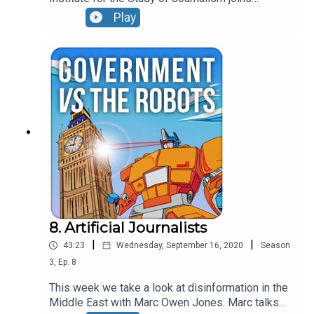
Jonathan this week to chat through some of the
Play
challenges facing media creators and consumers.
8. Artificial Journalists
|
|
43:23
Wednesday, September 16, 2020
Season
3
,
Ep.
8
This week we take a look at disinformation in the
Middle East with Marc Owen Jones. Marc talks