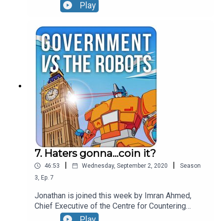
us through how he found fake journalists writing
Play
for US news sites, explains some of the
disinformation he's seen put to use by countries
like Saudi Arabia and gives the lowdown on which
Twitterstorms it is really worth paying attention
to.
7. Haters gonna...coin it?
|
|
46:53
Wednesday, September 2, 2020
Season
3
,
Ep.
7
Jonathan is joined this week by Imran Ahmed,
Chief Executive of the Centre for Countering
Digital Hate. Imran sets out the relationship
Play