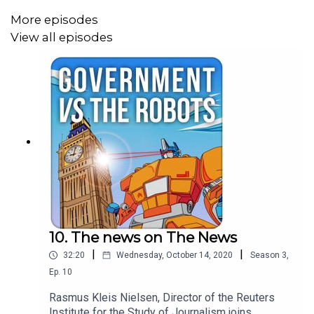
More episodes
View all episodes
10. The news on The News
|
|
32:20
Wednesday, October 14, 2020
Season
3
,
Ep.
10
Rasmus Kleis Nielsen, Director of the Reuters
Institute for the Study of Journalism joins