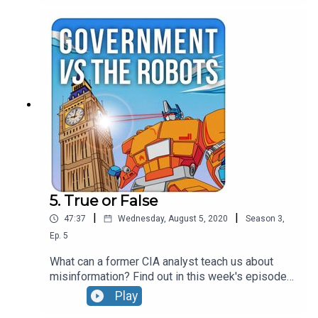
polarisation in society and what we can do about.
Taking a breather from in-depth analysis of
disinformation they cover business case for
polarisation, the role of fundraising and campaign
professionals in contributing to the problem and
Jonathan gets called out for mocking a well
known politician.....
5. True or False
|
|
47:37
Wednesday, August 5, 2020
Season
3
,
Ep.
5
What can a former CIA analyst teach us about
misinformation? Find out in this week's episode
with Cindy Otis who spent ten years working for
Play
the US Government's Central Intelligence Agency.