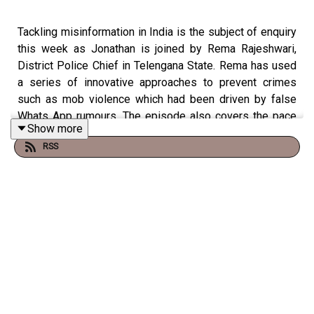
Tackling misinformation in India is the subject of enquiry
this week as Jonathan is joined by Rema Rajeshwari,
District Police Chief in Telengana State. Rema has used
a series of innovative approaches to prevent crimes
such as mob violence which had been driven by false
Whats App rumours. The episode also covers the pace
Show more
of digital transformation in India and the rise of
RSS
cybercrime.