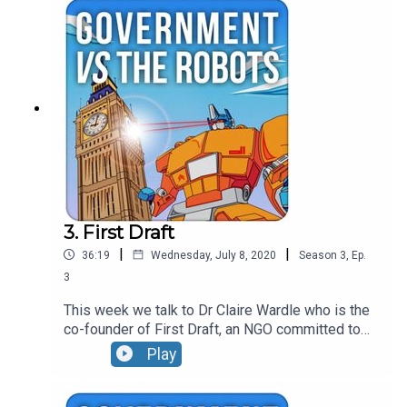
them, the use of geolocation data and the current
strategies of modern political communicators.
3. First Draft
|
|
36:19
Wednesday, July 8, 2020
Season
3
,
Ep.
3
This week we talk to Dr Claire Wardle who is the
co-founder of First Draft, an NGO committed to
tackling misinformation. The conversation covers
Play
the difference between misinformation and
disinformation, the weaponisation of context and
why conspiracy theories are keeping Claire