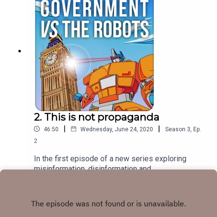
awake at night.
2. This is not propaganda
|
|
46:50
Wednesday, June 24, 2020
Season
3
,
Ep.
2
In the first episode of a new series exploring
misinformation, disinformation and
communication, Jonathan talks to Author Peter
Play
Pomerantsev. Having lived in Post-Soviet Russia
where he made TV, Peter has a unique insight into
how some of the 'nebulous nostalgia' of that