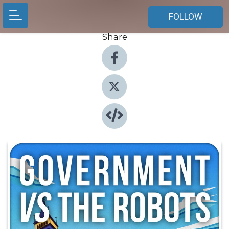
FOLLOW
Share