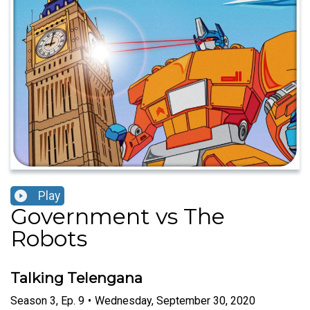
Play
Government vs The
Robots
Talking Telengana
Season
3
,
Ep.
9
•
Wednesday, September 30, 2020