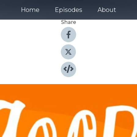
Home
Episodes
About
Share