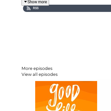
Show more
RSS
You can find Kelly at:
Website
|
Episode Transcript
If you LOVED this episode
you’ll also love the co
Check out our offerings & partners:
More episodes
Join My New Writing Project:
Awake at the 
View all episodes
Visit Our Sponsor Page For Great Resource