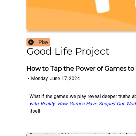
Play
Good Life Project
How to Tap the Power of Games to Li
•
Monday, June 17, 2024
What if the games we play reveal deeper truths ab
with Reality: How Games Have Shaped Our Worl
itself.
Get ready to rethink what constitutes "winning" a