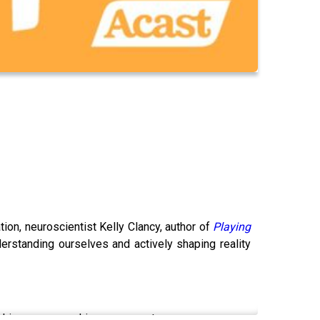
on, neuroscientist Kelly Clancy, author of
Playing
rstanding ourselves and actively shaping reality
ishing over ego-driven conquests.