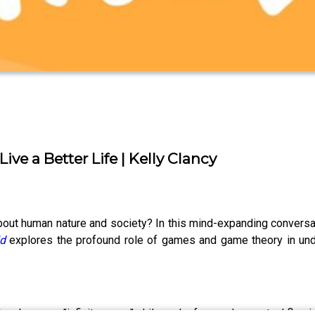
ve a Better Life | Kelly Clancy
out human nature and society? In this mind-expanding conversati
d
explores the profound role of games and game theory in unde
nd embrace an "infinite game" philosophy focused on mutual flour