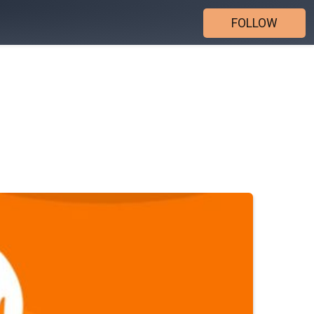
FOLLOW