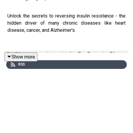
Unlock the secrets to reversing insulin resistance - the
hidden driver of many chronic diseases like heart
disease, cancer, and Alzheimer's.
In this eye-opening episode, Dr. Benjamin Bikman,
Show more
biomedical scientist and author of
Why We Get Sick
,
RSS
reveals surprising truths about carbs, fats, protein,
stress, and lack of sleep that can help you reclaim your
metabolic health and resilience. Don't miss these game-
changing strategies from a leading expert in the field.
You can find Ben at:
Website
|
Instagram
|
Episode
Transcript