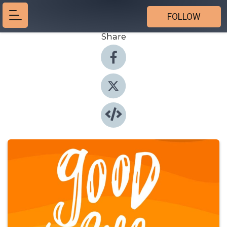
FOLLOW
Share