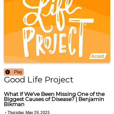
Play
Good Life Project
What if We’ve Been Missing One of the
Biggest Causes of Disease? | Benjamin
Bikman
•
Thursday, May 29, 2025