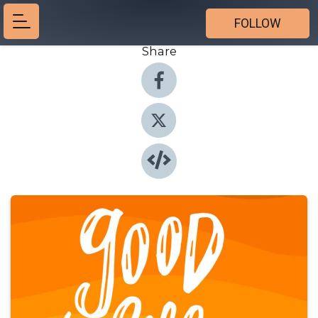
FOLLOW
Share