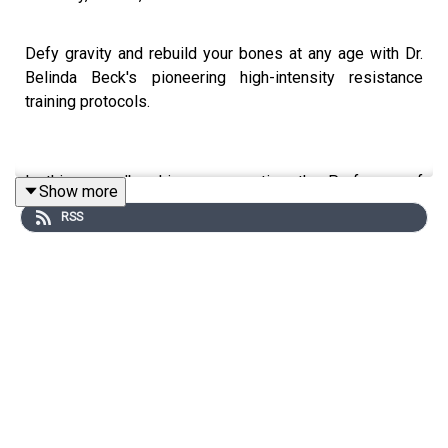
Defy gravity and rebuild your bones at any age with Dr.
Belinda Beck's pioneering high-intensity resistance
training protocols.
In this groundbreaking conversation, the Professor of
Show more
Exercise Science shatters myths around weightlifting for
RSS
women and reveals how targeted loading can stimulate
new bone growth - even for those with osteopenia or
osteoporosis. Prepare to have your assumptions
shattered and unlock a life without fear of fractures.
You can find Belinda at:
Website
|
LinkedIn
|
Episode
Transcript