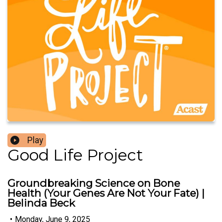
Play
Good Life Project
Groundbreaking Science on Bone
Health (Your Genes Are Not Your Fate) |
Belinda Beck
•
Monday, June 9, 2025