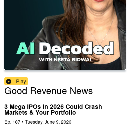
Play
Good Revenue News
3 Mega IPOs in 2026 Could Crash
Markets & Your Portfolio
Ep.
187
•
Tuesday, June 9, 2026