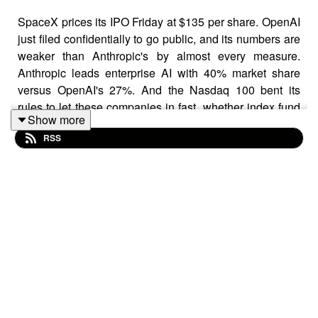
SpaceX prices its IPO Friday at $135 per share. OpenAI
just filed confidentially to go public, and its numbers are
weaker than Anthropic's by almost every measure.
Anthropic leads enterprise AI with 40% market share
versus OpenAI's 27%. And the Nasdaq 100 bent its
rules to let these companies in fast, whether index fund
Show more
holders want them or not. Here is what the IPO races
RSS
mean for your money.
CHAPTERS
00:00 OpenAI Confidentially Files for IPO
01:18 OpenAI's Valuation vs. Anthropic's
01:52 OpenAI's Financial Challenges
02:55 Anthropic's B2B Market Dominance