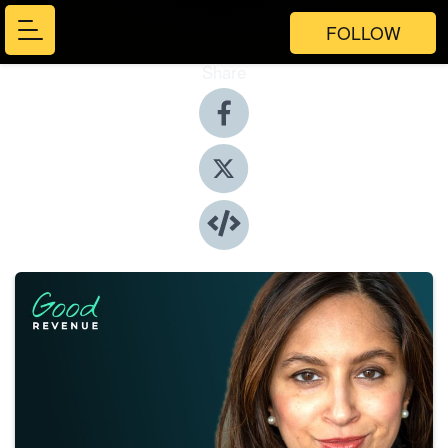
FOLLOW
Share