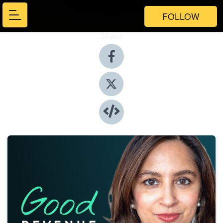
FOLLOW
Share