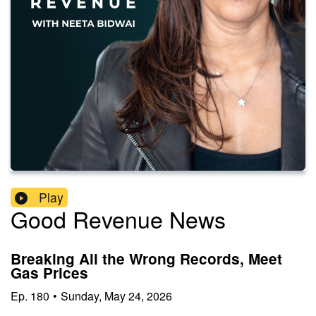
Play
Good Revenue News
Breaking All the Wrong Records, Meet
Gas Prices
Ep.
180
•
Sunday, May 24, 2026