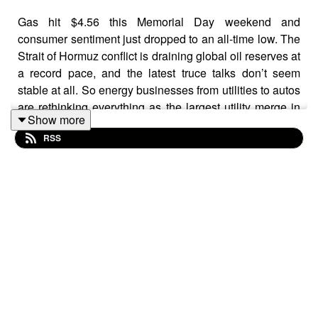
Gas hit $4.56 this Memorial Day weekend and
consumer sentiment just dropped to an all-time low. The
Strait of Hormuz conflict is draining global oil reserves at
a record pace, and the latest truce talks don’t seem
stable at all. So energy businesses from utilities to autos
are rethinking everything as the largest utility merge in
Show more
the world, NextEra-Dominion, could reshape electricity
RSS
prices on the entire Eastern Seaboard and Ford gets
serious about building batteries even though it threw
away it’s electric vehicle business.
CHAPTERS
00:00 Gas prices hit a four-year high this Memorial Day
00:56 Why this summer could be worse than 2022
01:13 Walmart's pump data signals consumer stress