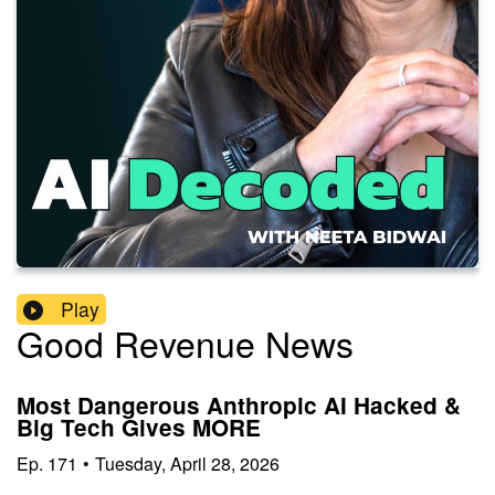
Play
Good Revenue News
Most Dangerous Anthropic AI Hacked &
Big Tech Gives MORE
Ep.
171
•
Tuesday, April 28, 2026