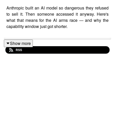
Anthropic built an AI model so dangerous they refused
to sell it. Then someone accessed it anyway. Here's
what that means for the AI arms race — and why the
capability window just got shorter.
Show more
This episode covers Claude Mythos, China's AI
RSS
distillation strategy, the circular deal structure between
Google and Anthropic, Oracle's debt crisis, and why
40% of US data centers are already behind schedule.
The money is moving in circles. The infrastructure is
breaking.
CHAPTERS
00:00 Anthropic Mythos breach and trillion dollar
valuation