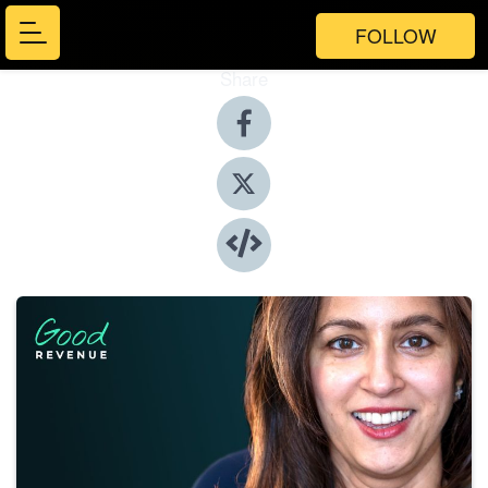
FOLLOW
Share