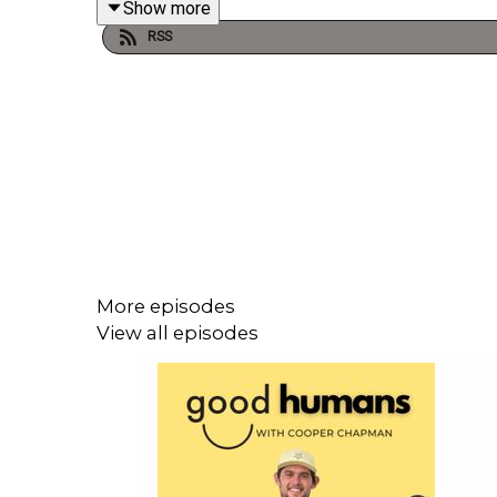
Show more
RSS
Since retiring in 2021, Lachie’s stepped into a 
to entrepreneurship, this chat is a deep dive into id
We talk about:
Growing up and chasing the AFL dream
The emotional highs and lows of professiona
Navigating trades, injury, and retirement
Starting a diamond business with his wife a
More episodes
The importance of values, teamwork, and mind
View all episodes
This is a refreshing and honest convo about lettin
—