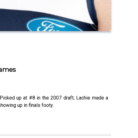
Games
Picked up at #8 in the 2007 draft, Lachie made a
howing up in finals footy.