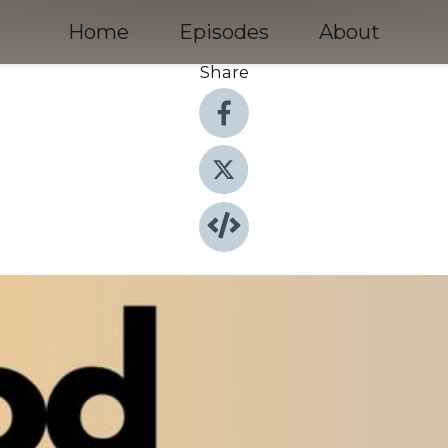
Home
Episodes
About
Share