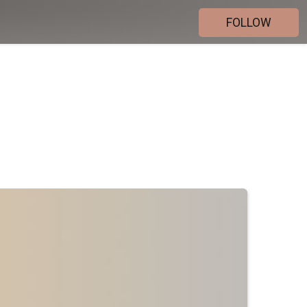
FOLLOW