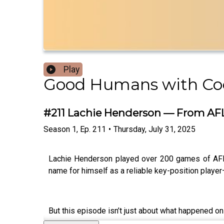
Play
Good Humans with C
#211 Lachie Henderson — From AFL 
Season
1
,
Ep.
211
•
Thursday, July 31, 2025
Lachie Henderson played over 200 games of AFL a
name for himself as a reliable key-position player
But this episode isn’t just about what happened on 