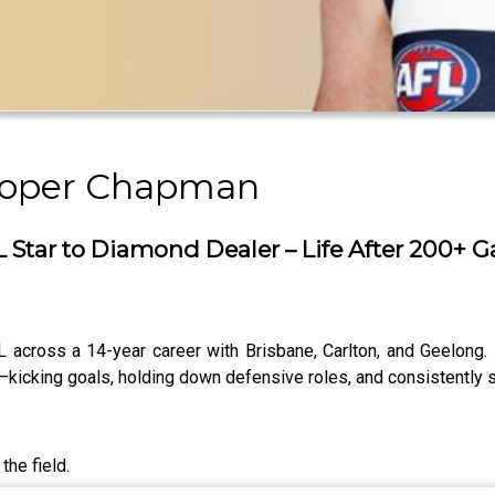
ooper Chapman
Star to Diamond Dealer – Life After 200+ 
cross a 14-year career with Brisbane, Carlton, and Geelong. 
—kicking goals, holding down defensive roles, and consistently s
the field.