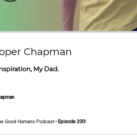
ooper Chapman
spiration, My Dad.
Chapman
the Good Humans Podcast—
Episode 200
!