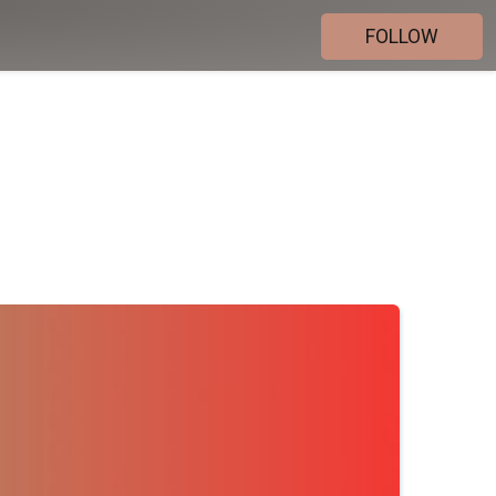
FOLLOW