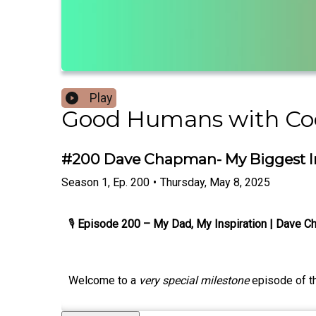
Play
Good Humans with C
#200 Dave Chapman- My Biggest In
Season
1
,
Ep.
200
•
Thursday, May 8, 2025
🎙
Episode 200 – My Dad, My Inspiration | Dave 
Welcome to a
very special milestone
episode of 