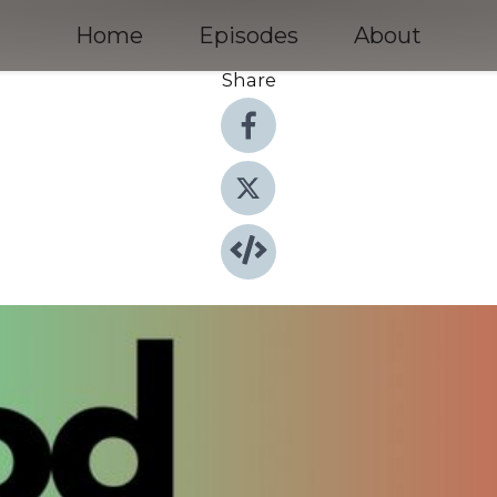
Home
Episodes
About
Share