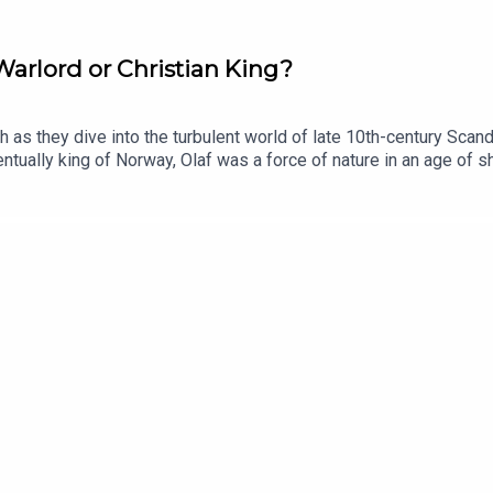
Warlord or Christian King?
as they dive into the turbulent world of late 10th-century Scandi
ntually king of Norway, Olaf was a force of nature in an age of shi
 Isles, this episode traces his violent rise and his brutal drive
eif EriksonListen on AppleListen on SpotifyNorse Mythology: Ho
Lewis. Audio editor is Amy Haddow, the senior producer is Anne
Hit podcast.Sign up to History Hit for hundreds of hours of ori
Sign up at https://www.historyhit.com/subscribe.