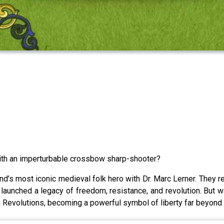
th an imperturbable crossbow sharp-shooter?
d’s most iconic medieval folk hero with Dr. Marc Lerner. They rev
d launched a legacy of freedom, resistance, and revolution. But w
n Revolutions, becoming a powerful symbol of liberty far beyond