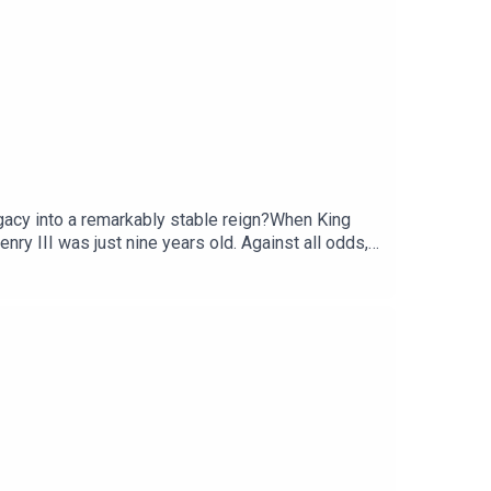
gacy into a remarkably stable reign?When King
nry III was just nine years old. Against all odds,
f the longest reigns in English history.Matt Lewis
AppleListen on SpotifyKing John: Worst Medieval
Haddow, the producer is Rob Weinberg. The
y Hit podcast.Sign up to History Hit for hundreds
ubscribe