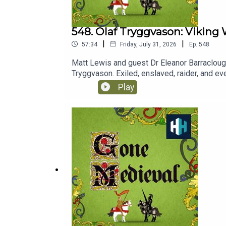
548. Olaf Tryggvason: Viking 
|
|
57:34
Friday, July 31, 2026
Ep.
548
Matt Lewis and guest Dr Eleanor Barraclough 
Tryggvason. Exiled, enslaved, raider, and eve
Christianity. From Kievan Rus to the British
Play
BloodaxeListen on AppleListen on SpotifyL
SpotifyGone Medieval is presented by Matt 
Epidemic Sounds.Gone Medieval is a History 
week, PLUS early access ad-free podcasts. 