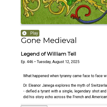
Play
Gone Medieval
Legend of William Tell
Ep.
446
•
Tuesday, August 12, 2025
What happened when tyranny came face to face wi
Dr. Eleanor Janega explores the myth of Switzerlan
- defied a tyrant with a single, legendary shot an
did his story echo across the French and America