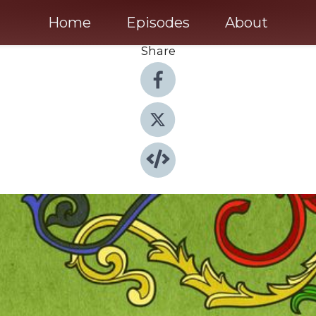
Home
Episodes
About
Share