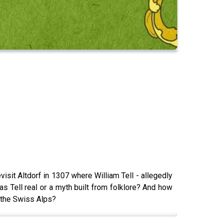
isit Altdorf in 1307 where William Tell - allegedly
as Tell real or a myth built from folklore? And how
 the Swiss Alps?