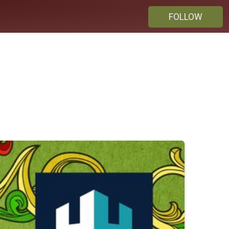
FOLLOW