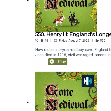
https://www.historyhit.com/subscribe
.
You can take part in our listener survey
here
:
https
550. Henry III: England's Lon
|
|
48:44
Friday, August 7, 2026
Ep.
550
How did a nine-year-old boy save England f
John died in 1216, civil war raged, barons i
the boy king navigated rebellion, rebuilt roy
Play
finds out more from renowned Medieval his
Monarch?Listen on AppleListen on SpotifyG
senior producer is Anne-Marie Luff.All musi
of hours of original documentaries, with a 