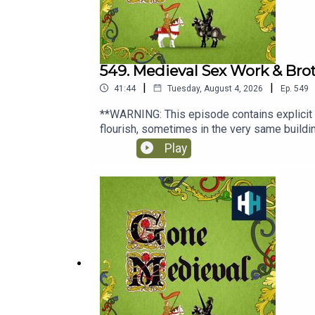
549. Medieval Sex Work & Bro
|
|
41:44
Tuesday, August 4, 2026
Ep.
549
**WARNING: This episode contains explicit
flourish, sometimes in the very same buildi
questions about morality, religion, law and u
Play
surprising world where ideals and reality of
Amy Haddow, the producer is Rob Weinberg.
History Hit podcast.Sign up to History Hit 
podcasts. Sign up at https://www.historyhi