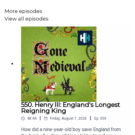
Gone Medieval is a History Hit podcast.
More episodes
View all episodes
Enjoy unlimited access to award-winning original TV
documentaries that are released weekly and AD-FREE
podcasts. Sign up
HERE
for 50% off your first 3 months
using code ‘MEDIEVAL’
https://historyhit.com/subscription
You can take part in our listener survey
here
:
https://uk.surveymonkey.com/r/6FFT7MK
550. Henry III: England's Longest
Reigning King
|
|
48:44
Friday, August 7, 2026
Ep.
550
How did a nine-year-old boy save England from