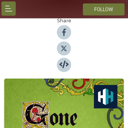
FOLLOW
Share