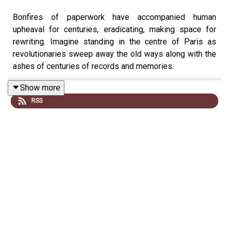
Bonfires of paperwork have accompanied human
upheaval for centuries, eradicating, making space for
rewriting. Imagine standing in the centre of Paris as
revolutionaries sweep away the old ways along with the
ashes of centuries of records and memories.
Show more
RSS
Matt Lewis is joined by Professor Robert Bartlett to
consider how much of what we might have known about
the past has been consumed by the fires of revolution
and war, and how close we were to losing every word of
Beowulf.
Gone Medieval is presented by Matt Lewis and edited
by Ella Blaxill. The producer is Rob Weinberg. The senior
producer is Anne-Marie Luff.