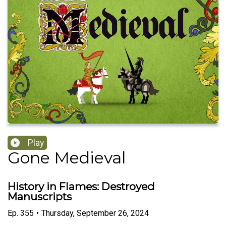
Play
Gone Medieval
History in Flames: Destroyed
Manuscripts
Ep.
355
•
Thursday, September 26, 2024