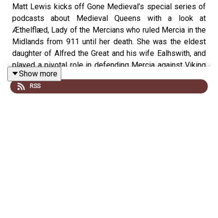
Matt Lewis kicks off Gone Medieval’s special series of
podcasts about Medieval Queens with a look at
Æthelflæd, Lady of the Mercians who ruled Mercia in the
Midlands from 911 until her death. She was the eldest
daughter of Alfred the Great and his wife Ealhswith, and
played a pivotal role in defending Mercia against Viking
Show more
invasions and expanding its territory.
RSS
In this episode, Matt is joined by prize-winning writer
and historian Annie Whitehead, to find out more about
this extraordinary woman who ruled independently in a
male-dominated era, and helped lay the foundation for a
unified England.
This episode was produced by Rob Weinberg.