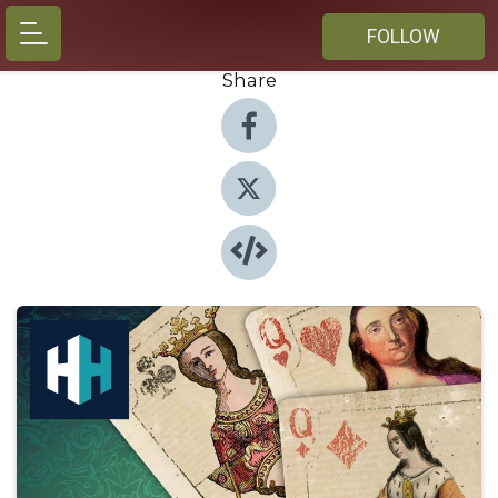
FOLLOW
Share