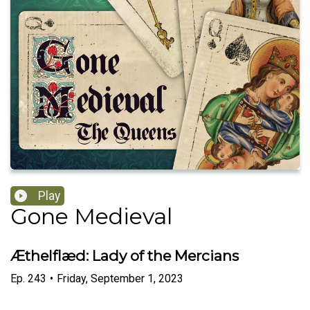
Play
Gone Medieval
Æthelflæd: Lady of the Mercians
Ep.
243
•
Friday, September 1, 2023