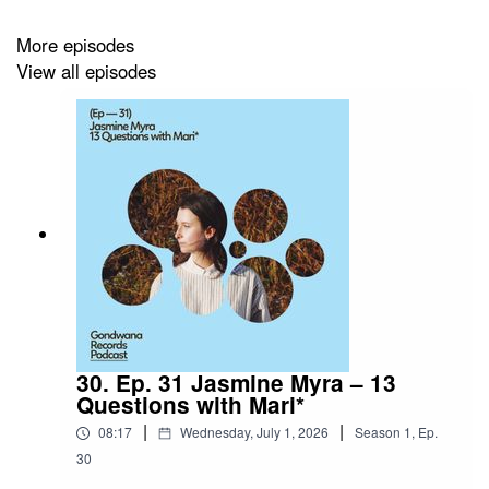
Caoilfhionn Rose – Fireflies
More episodes
View all episodes
30. Ep. 31 Jasmine Myra – 13
Questions with Mari*
|
|
08:17
Wednesday, July 1, 2026
Season
1
,
Ep.
30