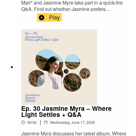
Mari* and Jasmine Myra take part in a quick-fire
Q&A. Find out whether Jasmine prefers
composing or performing, what she'd be doing if
Play
she weren't a musician, her dream destination to
visit, and more.Jasmine Myra -
Fragmentshttps://jasminemyra.com/https://www.g
ondwanarecords.comhttps://jasminemyra.bandca
mp.com/album/where-light-settles
Ep. 30 Jasmine Myra – Where
Light Settles + Q&A
|
46:30
Wednesday, June 17, 2026
Jasmine Myra discusses her latest album, Where