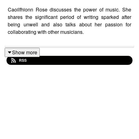
Caoilfhionn Rose discusses the power of music. She
shares the significant period of writing sparked after
being unwell and also talks about her passion for
collaborating with other musicians.
Show more
Tracklist:
RSS
Caoilfhionn Rose – Awaken
Caoilfhionn Rose – To Me
Caoilfhionn Rose – Garden
Caoilfhionn Rose – Every Waking Minutes
Caoilfhionn Rose – Path
Caoilfhionn Rose – Point In Time