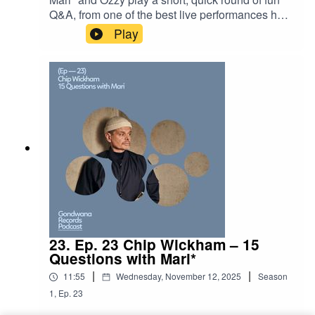
Q&A, from one of the best live performances he’s
seen to his favourite animals. Tune in to find out
Play
who Ozzy’s dream musical partner is. Tracklist:
Ancient Infinity Orchestra - Golden
MeadowAncient Infinity Orchestra - Joy of a
Natural World
23. Ep. 23 Chip Wickham – 15
Questions with Mari*
|
|
11:55
Wednesday, November 12, 2025
Season
1
,
Ep.
23