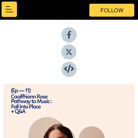
FOLLOW
Share