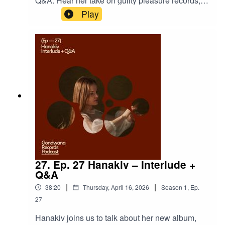
Q&A. Hear her take on guilty pleasure records,
the path she might have taken if she weren’t a
Play
musician, plus questions on style, sport, snacks,
soundtracks, and more.Hanakiv -
LõpulaulPresented and produced by Mari* All the
music owned and released by Gondwana
Records https://hanakiv.comhttps://www.gondwa
narecords.com
27. Ep. 27 Hanakiv – Interlude +
Q&A
|
|
38:20
Thursday, April 16, 2026
Season
1
,
Ep.
27
Hanakiv joins us to talk about her new album,