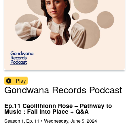
Play
Gondwana Records Podcast
Ep.11 Caoilfhionn Rose – Pathway to
Music : Fall Into Place + Q&A
Season
1
,
Ep.
11
•
Wednesday, June 5, 2024