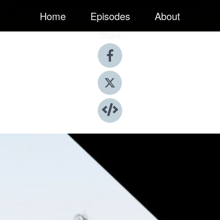
Home
Episodes
About
Share