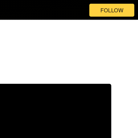
FOLLOW