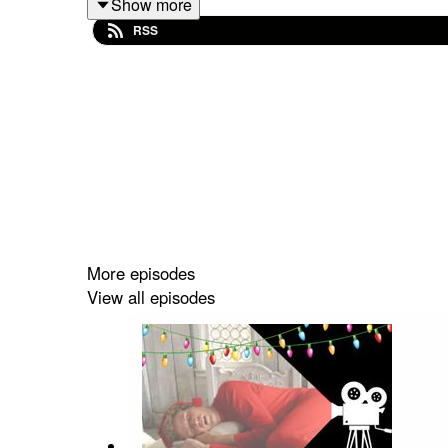
Show more
RSS
Many thanks to Kat for her extra time.
More episodes
View all episodes