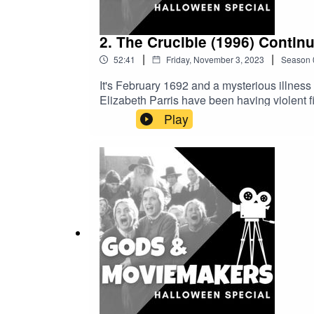
Rethinking Santa, the Secular, and the Sa
2. The Crucible (1996) Contin
|
|
52:41
Friday, November 3, 2023
Season
It's February 1692 and a mysterious illness
Elizabeth Parris have been having violent f
accused. But it is not long before the acc
Play
accused, and 25 dead before this infamous w
nonsense run wild, or does this episode car
the historical backdrop to Arthur Miller's T
do so first.A glossary and full list of resou