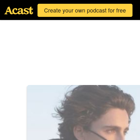
Create your own podcast for free