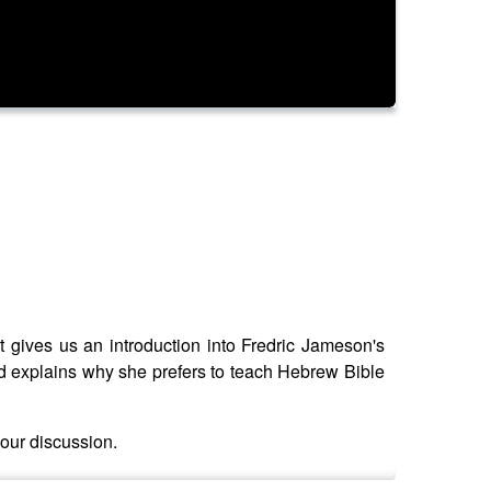
t gives us an introduction into Fredric Jameson's
nd explains why she prefers to teach Hebrew Bible
 our discussion.