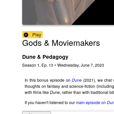
Play
Gods & Moviemakers
Dune & Pedagogy
Season
1
,
Ep.
13
•
Wednesday, June 7, 2023
In this bonus episode on
D
une
(2021), we chat 
thoughts on fantasy and science-fiction (includ
with films like
Dune
, rather than with traditional b
If you haven't listened to our
main episode on
Du