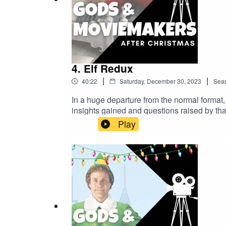
4. Elf Redux
|
|
40:22
Saturday, December 30, 2023
Sea
In a huge departure from the normal format,
insights gained and questions raised by tha
this one. Discussion points include: The J
Play
as discussed in The Movies That Made UsPe
Violent Night (2022)And, is Christmas reall
topics discussed in this episode, or would s
cultural trappings of Christmas yet, do ch
Credits:Thanks again to Dr Chris Deacy for 
appreciated!