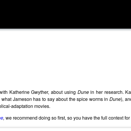
with Katherine Gwyther, about using
Dune
in her research. Ka
ing what Jameson has to say about the spice worms in
Dune
), a
iblical-adaptation movies.
ne
,
we recommend doing so first, so you have the full context for