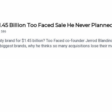
1.45 Billion Too Faced Sale He Never Planne
.
586
ty brand for $1.45 billion? Too Faced co-founder Jerrod Blandino
’s biggest brands, why he thinks so many acquisitions lose their 
f selling it. We also get into why he came back to launch Polite
 the brand’s newest mascara, and his unfiltered advice for foun