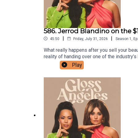
586. Jerrod Blandino on the $
|
|
45:50
Friday, July 31, 2026
Season
1
,
Ep
What really happens after you sell your beau
reality of handing over one of the industry
decision to restructure Too Faced instead o
Play
product development, the innovation behind
Jerrod's picks