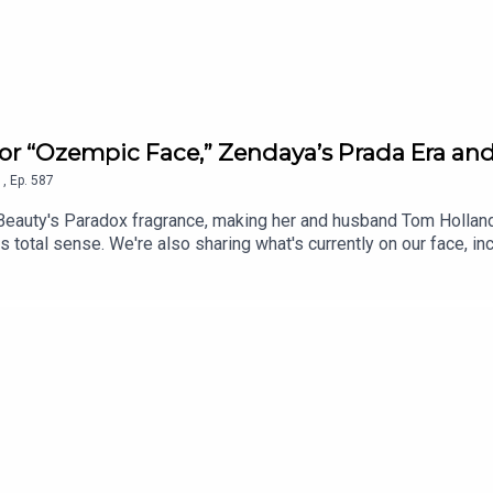
 for “Ozempic Face,” Zendaya’s Prada Era 
1
,
Ep.
587
 Beauty's Paradox fragrance, making her and husband Tom Holland
 total sense. We're also sharing what's currently on our face, i
e $78 "no-needle" collagen serum claiming results comparable to 1
have to flag before you buy. Plus, we found a 1982 Revlon beauty
les Confidential is in partnership with Kiehl's. To sign up for Gl