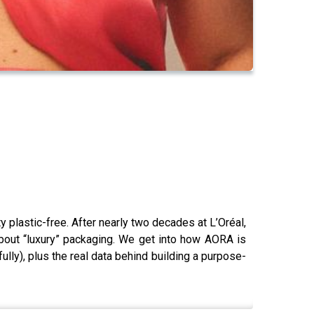
 plastic-free. After nearly two decades at L’Oréal,
bout “luxury” packaging. We get into how AORA is
ully), plus the real data behind building a purpose-