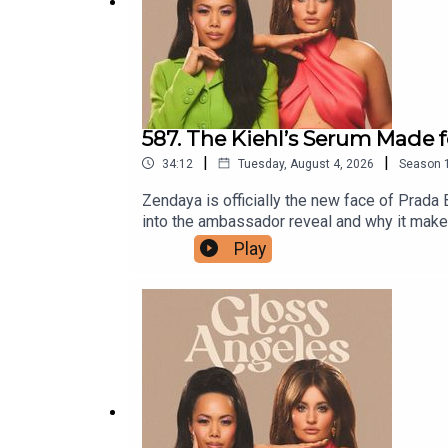
587. The Kiehl’s Serum Made
|
|
34:12
Tuesday, August 4, 2026
Season
Zendaya is officially the new face of Prada
into the ambassador reveal and why it makes
verdicts on Kiehl's 1cc* CollaShot Serum, th
Play
the jawline glow-ups, and the breakouts we 
they still hold up.This episode's Gloss Ange
they launch, subscribe to our Substack.