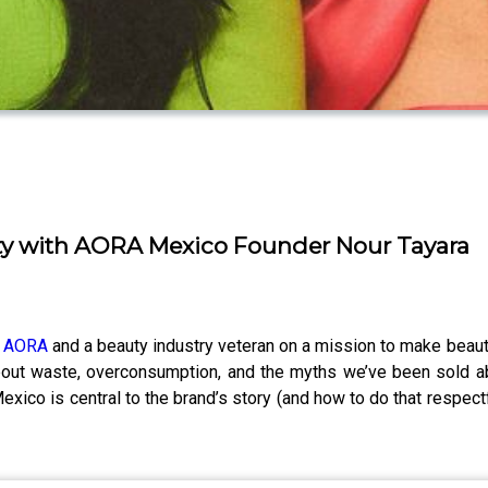
ty with AORA Mexico Founder Nour Tayara
f
AORA
and a beauty industry veteran on a mission to make beauty
about waste, overconsumption, and the myths we’ve been sold a
exico is central to the brand’s story (and how to do that respectf