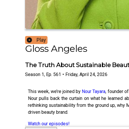
Play
Gloss Angeles
The Truth About Sustainable Beau
Season
1
,
Ep.
561
•
Friday, April 24, 2026
This week, we’re joined by
Nour Tayara
, founder o
Nour pulls back the curtain on what he learned 
rethinking sustainability from the ground up, why M
driven beauty brand.
Watch our episodes!