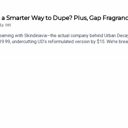
 a Smarter Way to Dupe? Plus, Gap Fragran
Ep.
585
eaming with Skindinavia—the actual company behind Urban Decay’s
$19.99, undercutting UD’s reformulated version by $15. We’re bre
 living brands) might be MCoBeauty’s smartest, most lawsuit-pro
 next. Plus, Gap is officially in the beauty business, reviving 
fragrance, Harmony. If you had a bottle of Gap Grass in middle s