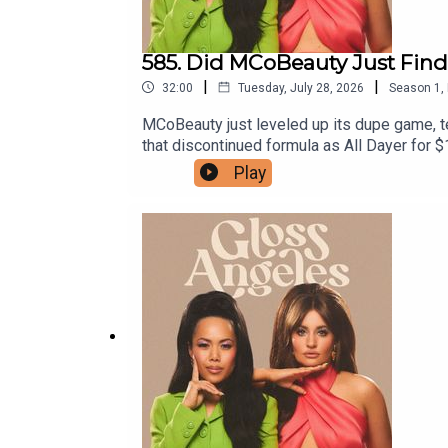
585. Did MCoBeauty Just Find
|
|
32:00
Tuesday, July 28, 2026
Season
1
,
MCoBeauty just leveled up its dupe game, t
that discontinued formula as All Dayer for 
back cult formulas instead of knocking off
Play
formulas we’re begging someone to resurrect
as elevated eau de parfums alongside a new 