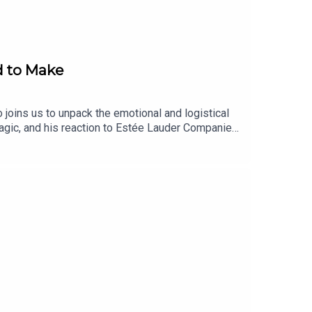
d to Make
 joins us to unpack the emotional and logistical
magic, and his reaction to Estée Lauder Companies’
 Society, how TikTok-worthy transformations shape
ders and beauty conglomerates alike. Shop