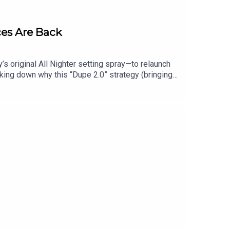
ces Are Back
 original All Nighter setting spray—to relaunch
aking down why this “Dupe 2.0” strategy (bringing
of move yet, and which other discontinued
its iconic 90s scents Dream, Grass, Heaven, and Om
chool, this one’s for you.Shop this episode