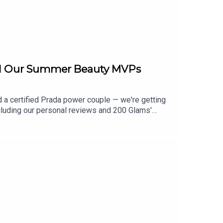
and Our Summer Beauty MVPs
 a certified Prada power couple — we're getting
ncluding our personal reviews and 200 Glams'
cc of filler, including the GLP-1 skin study data,
 guide and are walking through the tips to see if
oss Angeles Confidential to test products before