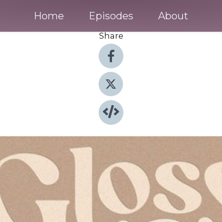
Home
Episodes
About
Share