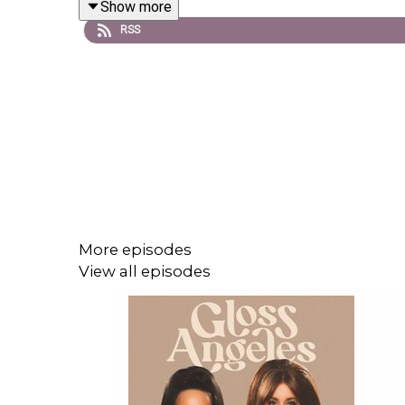
Show more
Shop our episodes
RSS
Instagram: @
glossangelspod
| TikTok: @
glossang
Email:
glossangelespodcast@gmail.com
More episodes
View all episodes