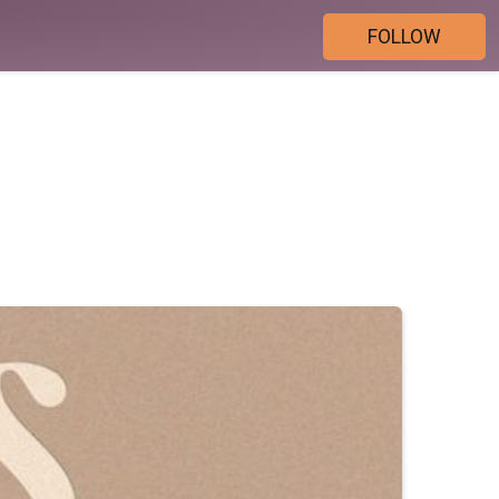
FOLLOW