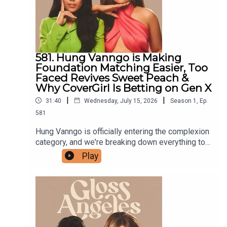
581. Hung Vanngo is Making
Foundation Matching Easier, Too
Faced Revives Sweet Peach &
Why CoverGirl Is Betting on Gen X
|
|
31:40
Wednesday, July 15, 2026
Season
1
,
Ep.
581
Hung Vanngo is officially entering the complexion
category, and we're breaking down everything to
know about his new Red Carpet Skin Foundation,
Play
from its unconventional shade system to whether
it has what it takes to stand out in an
overcrowded market. We also dive into Too
Faced's nostalgic Sweet Peach revival, including
what made the original launch such a phenomenon
and the products we think are missing this time