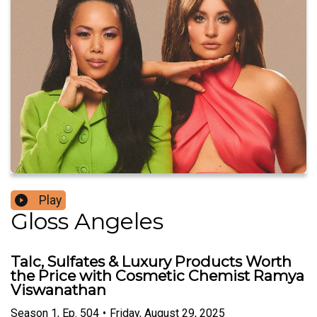
Play
Gloss Angeles
Talc, Sulfates & Luxury Products Worth
the Price with Cosmetic Chemist Ramya
Viswanathan
Season
1
,
Ep.
504
•
Friday, August 29, 2025