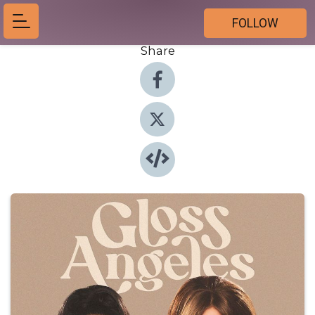
FOLLOW
Share