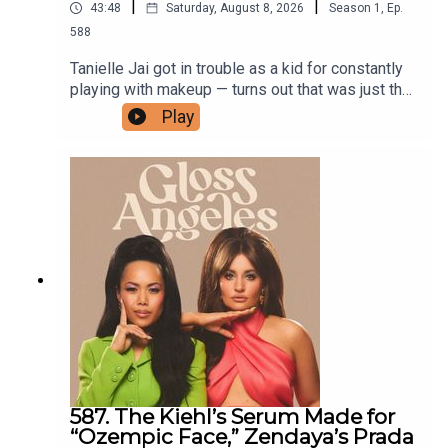
|
|
43:48
Saturday, August 8, 2026
Season
1
,
Ep.
588
Tanielle Jai got in trouble as a kid for constantly
playing with makeup — turns out that was just the
beginning. She went on to become one of
Play
Australia's most sought-after makeup artists,
developing the caramel-and-coffee
monochromatic looks that the internet would
eventually dub "latte makeup," and has since built
her own namesake brand around Bronzour, her
cult cream bronzer that sculpts without going
orange. This week, she talks about how she broke
into the industry, the six eye facets every beauty
girl should know, and her real-talk tips for picking
brushes that actually last.Shop her episode
587. The Kiehl’s Serum Made for
“Ozempic Face,” Zendaya’s Prada