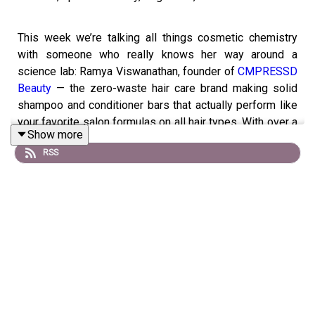
This week we’re talking all things cosmetic chemistry
with someone who really knows her way around a
science lab: Ramya Viswanathan, founder of
CMPRESSD
Beauty
— the zero-waste hair care brand making solid
shampoo and conditioner bars that actually perform like
your favorite salon formulas on all hair types. With over a
Show more
decade in product development, formulation, and
RSS
manufacturing, Ramya’s here to school us on ingredient
“green flags,” misunderstood actives, and the real tea on
shampoo bars.
We dig into listener-submitted questions from our
Glamgelenos Slack, covering everything from the future
of U.S. sunscreen regulations to the next big ingredient
trend, whether skincare “dupes” can actually deliver, and
if multi-active formulas are really worth it (or just