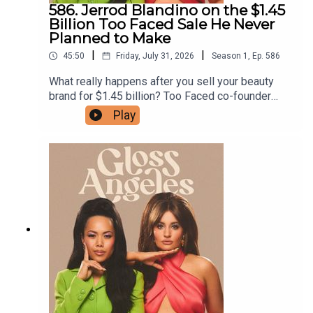
to test products before they launch, subscribe to
586. Jerrod Blandino on the $1.45
our Substack.
Billion Too Faced Sale He Never
Planned to Make
|
|
45:50
Friday, July 31, 2026
Season
1
,
Ep.
586
What really happens after you sell your beauty
brand for $1.45 billion? Too Faced co-founder
Jerrod Blandino joins us to unpack the emotional
Play
and logistical reality of handing over one of the
industry’s biggest brands, why he thinks so many
acquisitions lose their magic, and his reaction to
Estée Lauder Companies’ decision to restructure
Too Faced instead of selling it. We also get into
why he came back to launch Polite Society, how
TikTok-worthy transformations shape product
development, the innovation behind the brand’s
newest mascara, and his unfiltered advice for
founders and beauty conglomerates alike. Shop
Jerrod's picks