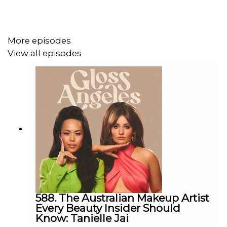
marketing fluff). If you’ve ever stood in the aisle
decoding an ingredient list or wondered what a chemist
actually thinks about your favorite products, this episode
More episodes
is your backstage pass to beauty R&D.
View all episodes
Shop this episode
Watch our episodes!
Shop our episodes
Instagram: @
glossangelspod
| TikTok:
@
glossangelespod
Email:
glossangelespodcast@gmail.com
588. The Australian Makeup Artist
Every Beauty Insider Should
Know: Tanielle Jai