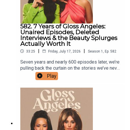
reference here.) Shop our show!
582. 7 Years of Gloss Angeles:
Unaired Episodes, Deleted
Interviews & the Beauty Splurges
Actually Worth It
|
|
33:25
Friday, July 17, 2026
Season
1
,
Ep.
582
Seven years and nearly 600 episodes later, we’re
pulling back the curtain on the stories we’ve never
shared—from the interviews that never made it to
Play
air to the episodes we deleted (and why). We
also discuss the importance of media training,
what actually makes someone a great podcast
guest, and why we’ve become more selective
about who we invite on the show. Plus, we’re
weighing in on the TikTok trend of beauty
purchases that are actually worth the splurge,
from in-office treatments to everyday essentials.