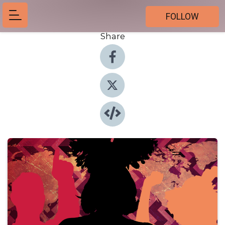
FOLLOW
Share