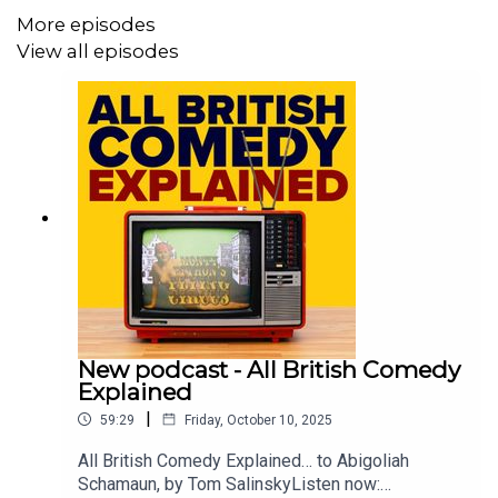
More episodes
The show is hosted by Deborah Frances-White – host of
View all episodes
The Guilty Feminist Podcast and from Radio 4’s Deborah
Frances-White Rolls the Dice.
Where:
Kings Place, 90 York Way, London, N1 9AG
When:
Saturday 10 September
Time:
4:30pm
https://www.kingsplace.co.uk/whats-on/comedy/global-
pillage-13/
New podcast - All British Comedy
Explained
|
59:29
Friday, October 10, 2025
All British Comedy Explained… to Abigoliah
Schamaun, by Tom SalinskyListen now: