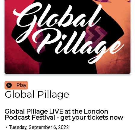
Play
Global Pillage
Global Pillage LIVE at the London
Podcast Festival - get your tickets now
•
Tuesday, September 6, 2022