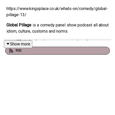
https://www.kingsplace.co.uk/whats-on/comedy/global-
pillage-13/
Global Pillage
is a comedy panel show podcast all about
idiom, culture, customs and norms.
What do the Japanese mean when they accuse
Show more
someone of ‘having a cat on their head’?
RSS
What do your friends make you do if you’re
unmarried by 30 in Germany?
What did the acronym NORWICH mean (the
equivalent of sexting jargon) if sent between World
War Two sweethearts?
All the oddness of humanity is explored in this hilarious
show where two teams of comedians take on the hive
mind of the audience. This show is about the diversity of
human experience. Come with us as we pillage the globe
for the strange but true ways of the human race.