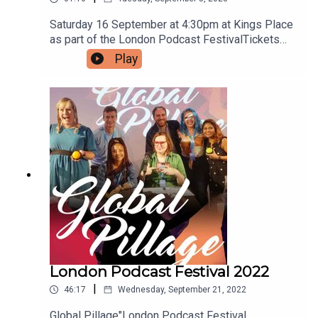
Saturday 16 September at 4:30pm at Kings Place
as part of the London Podcast FestivalTickets
available now
Play
https://www.kingsplace.co.uk/whats-
on/comedy/global-pillage-14/A limited number
of free tickets are available by using the offer
code HIVEMIND - if you're quick.
London Podcast Festival 2022
|
46:17
Wednesday, September 21, 2022
Global Pillage"London Podcast Festival