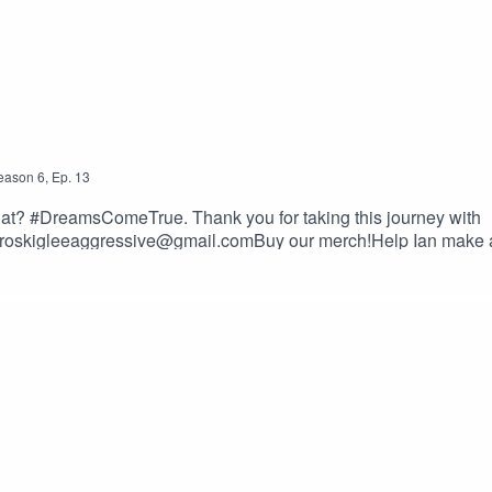
eason
6
,
Ep.
13
 what? #DreamsComeTrue. Thank you for taking this journey with
oskigleeaggressive@gmail.comBuy our merch!Help Ian make 