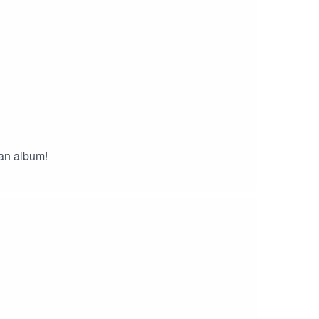
an album!