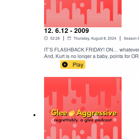
12. 6.12 - 2009
|
|
52:26
Thursday, August 8, 2024
Season
IT’S FLASHBACK FRIDAY! ON… whatever da
And, Kurt is no longer a baby, points for 
lore!@gleeaggressive@epicadventureof@i
Play