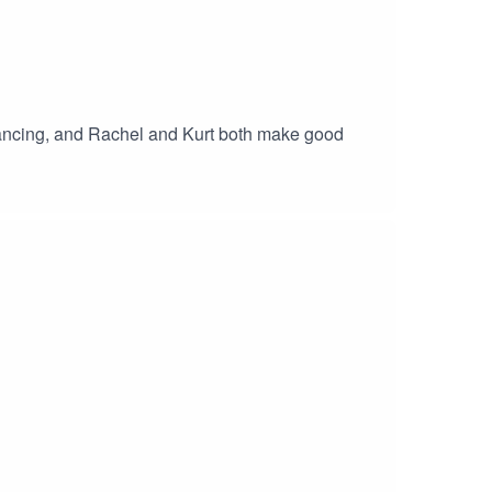
dancing, and Rachel and Kurt both make good
n make an album!