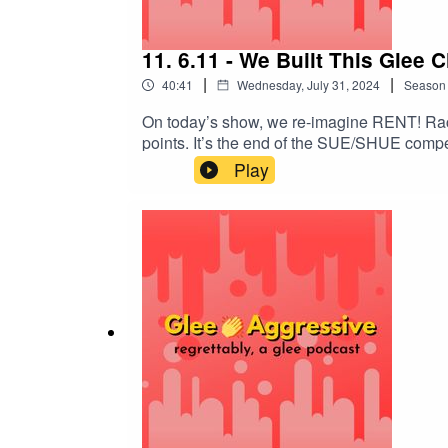
11. 6.11 - We Built This Glee 
|
|
40:41
Wednesday, July 31, 2024
Season
On today’s show, we re-imagine RENT! Rach
points. It’s the end of the SUE/SHUE compe
EPISODE!@gleeaggressive@epicadventure
Play