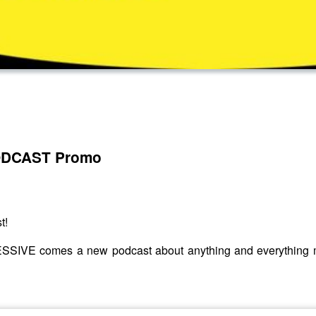
ODCAST Promo
t!
SIVE comes a new podcast about anything and everything mus