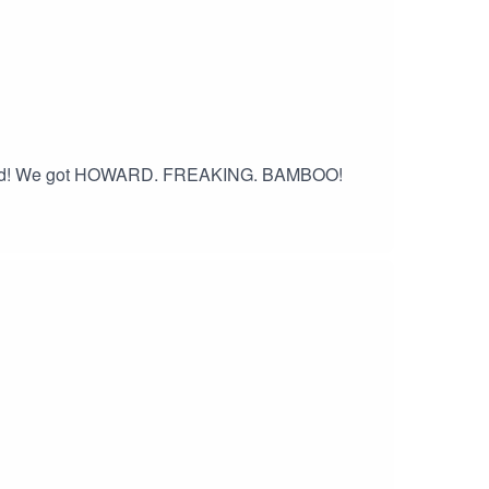
erford! We got HOWARD. FREAKING. BAMBOO!
 an album!