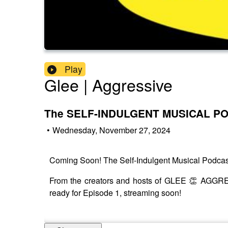
Play
Glee | Aggressive
The SELF-INDULGENT MUSICAL P
•
Wednesday, November 27, 2024
Coming Soon! The Self-Indulgent Musical Podcas
From the creators and hosts of GLEE 👏 AGGRES
ready for Episode 1, streaming soon!