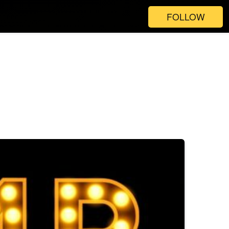
FOLLOW