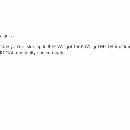
6
,
Ep.
12
y you’re listening to this! We got Terri! We got Matt Ruth
ORIGINAL continuity and so much
broskigleeaggressive@gmail.comBuy our merch!Help Ian make