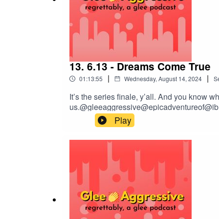
13. 6.13 - Dreams Come True
|
|
01:13:55
Wednesday, August 14, 2024
S
It’s the series finale, y’all. And you know
us.@gleeaggressive@epicadventureof@ibr
Play