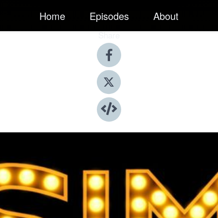
Home
Episodes
About
Share