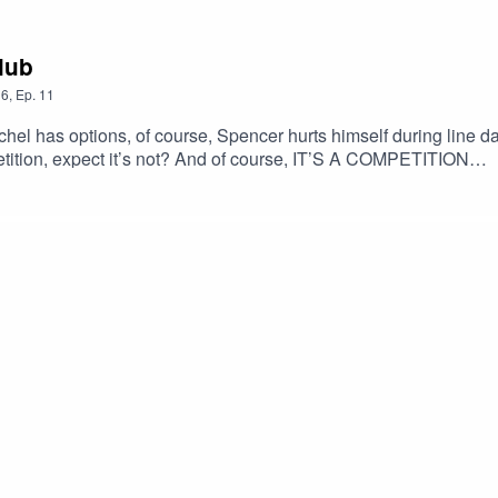
Club
6
,
Ep.
11
el has options, of course, Spencer hurts himself during line 
tition, expect it’s not? And of course, IT’S A COMPETITION
of@ibroskigleeaggressive@gmail.comBuy our merch!Help Ia