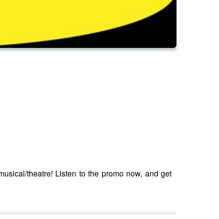
ical/theatre! Listen to the promo now, and get