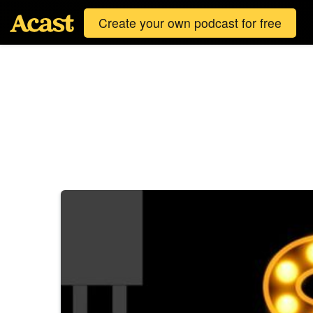
Create your own podcast for free