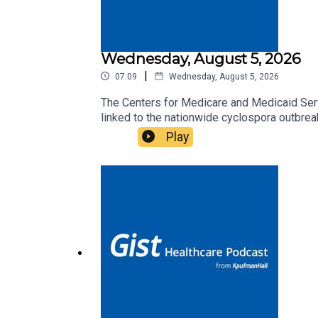
Wednesday, August 5, 2026
|
07:09
Wednesday, August 5, 2026
The Centers for Medicare and Medicaid Serv
linked to the nationwide cyclospora outbrea
Podcast.
Play