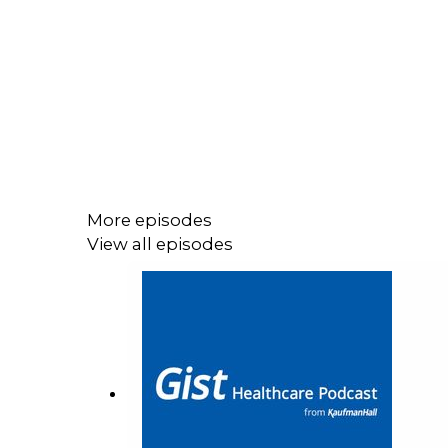
More episodes
View all episodes