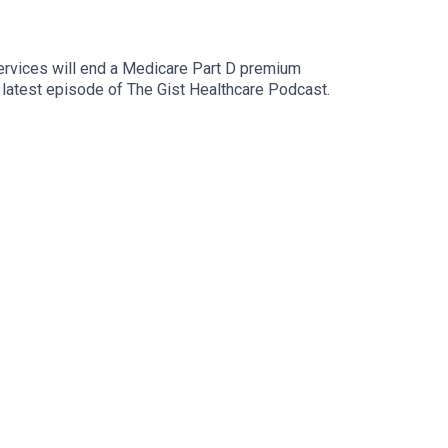
ervices will end a Medicare Part D premium
e latest episode of The Gist Healthcare Podcast.