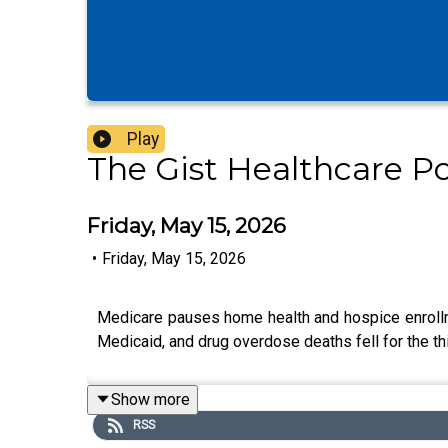
Play
The Gist Healthcare P
Friday, May 15, 2026
•
Friday, May 15, 2026
Medicare pauses home health and hospice enrollme
Medicaid, and drug overdose deaths fell for the th
Show more
RSS