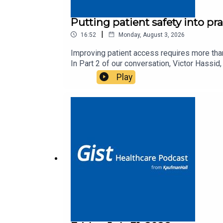
Putting patient safety into pr
|
16:52
Monday, August 3, 2026
Improving patient access requires more than
In Part 2 of our conversation, Victor Hass
organizations can align teams, overcome oper
Play
half of the conversation here. You can find 