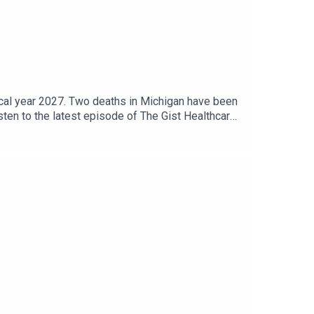
scal year 2027. Two deaths in Michigan have been
sten to the latest episode of The Gist Healthcare