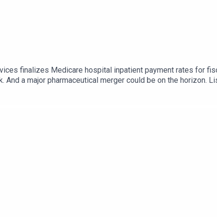
ices finalizes Medicare hospital inpatient payment rates for fi
k. And a major pharmaceutical merger could be on the horizon. Li