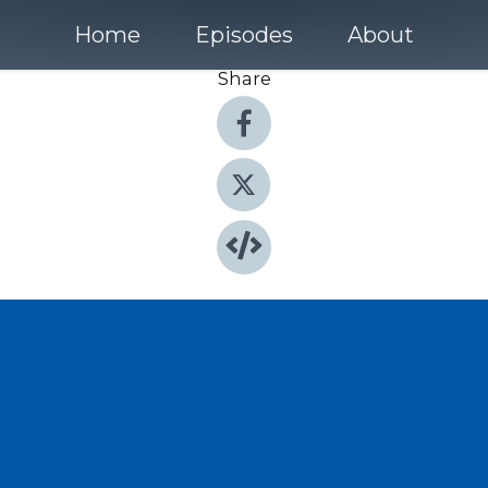
Home
Episodes
About
Share