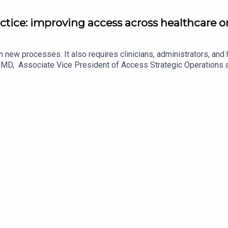
actice: improving access across healthcare 
 new processes. It also requires clinicians, administrators, and 
id, MD, Associate Vice President of Access Strategic Operation
ational challenges and begin putting a patient safety approach to
Dr. Hassid's article in JAMA here. (paywall)