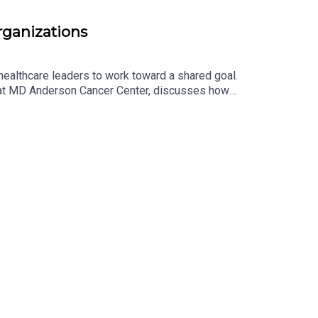
organizations
healthcare leaders to work toward a shared goal.
s at MD Anderson Cancer Center, discusses how
 access into practice. You can listen to the first