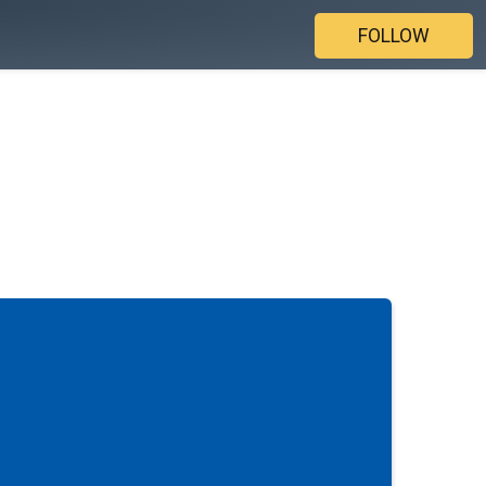
FOLLOW