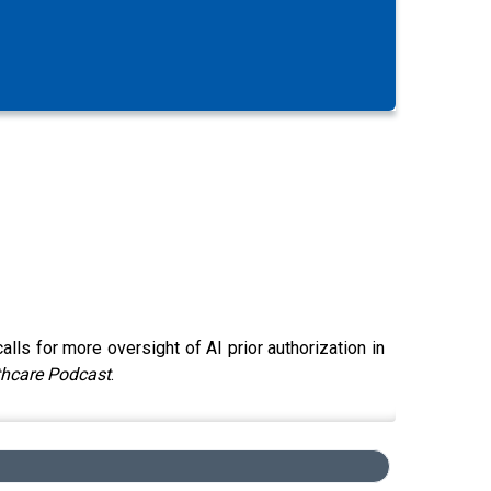
s for more oversight of AI prior authorization in
thcare Podcast
.