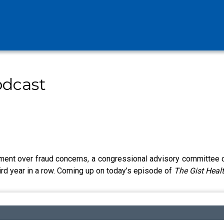
odcast
nt over fraud concerns, a congressional advisory committee call
ird year in a row. Coming up on today’s episode of
The Gist Heal