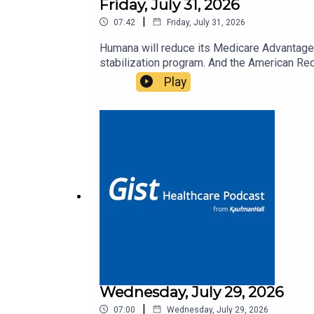
Friday, July 31, 2026
|
07:42
Friday, July 31, 2026
Humana will reduce its Medicare Advantage 
stabilization program. And the American Red
Play
Wednesday, July 29, 2026
|
07:00
Wednesday, July 29, 2026