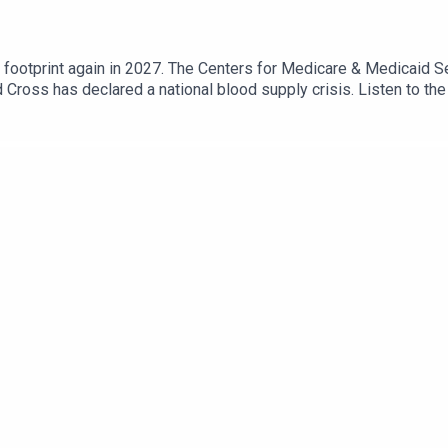
footprint again in 2027. The Centers for Medicare & Medicaid S
 Cross has declared a national blood supply crisis. Listen to th