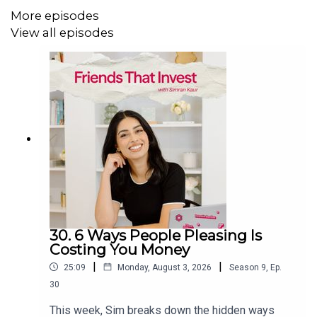
More episodes
More from Friends That Invest:
View all episodes
Stock Market Tea
build financial confidence in under 5
minutes a week. Join 140,000+ investors in training
Instagram
|
TikTok
|
X
|
Facebook
30. 6 Ways People Pleasing Is
Costing You Money
|
|
25:09
Monday, August 3, 2026
Season
9
,
Ep.
30
This week, Sim breaks down the hidden ways