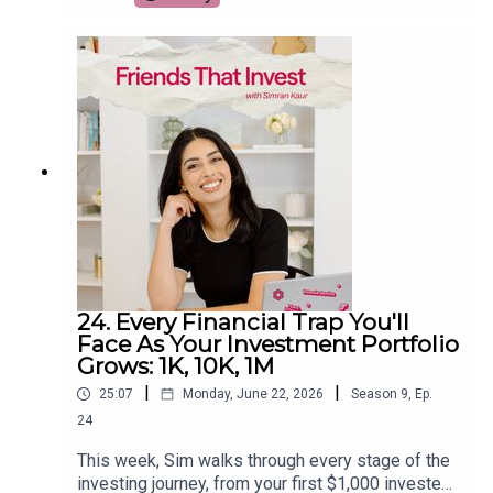
From a Kindle and a quality mattress to meal
prep, travel upgrades, and the surprising $99
gadget that helped her reclaim over 1,000 hours
from social media, she breaks down which
splurges are actually worth the investment. If
you're trying to spend smarter instead of simply
spending less, this episode will help you decide
where paying more can genuinely improve your
life.
24. Every Financial Trap You'll
Face As Your Investment Portfolio
Grows: 1K, 10K, 1M
|
|
25:07
Monday, June 22, 2026
Season
9
,
Ep.
24
This week, Sim walks through every stage of the
investing journey, from your first $1,000 invested