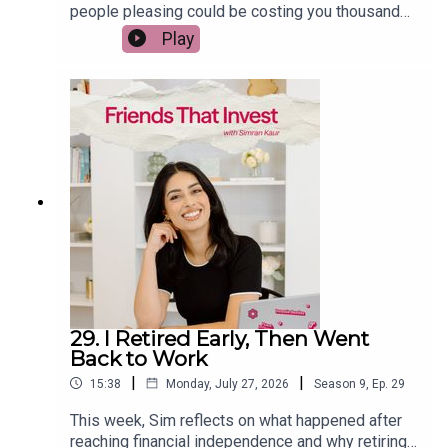
people pleasing could be costing you thousands,
from accepting extra work without recognition to
Play
underselling yourself, overspending, and
struggling to set financial boundaries. She shares
practical strategies to negotiate your salary with
confidence, stop money leaks, and build healthier
habits at work and at home. If you want to earn
more, spend less, and stop letting guilt get in the
way of your financial goals, this episode is for
you.
29. I Retired Early, Then Went
Back to Work
|
|
15:38
Monday, July 27, 2026
Season
9
,
Ep.
29
This week, Sim reflects on what happened after
reaching financial independence and why retiring