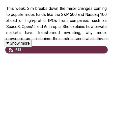
This week, Sim breaks down the major changes coming
to popular index funds like the S&P 500 and Nasdaq 100
ahead of high-profile IPOs from companies such as
SpaceX, OpenAI, and Anthropic. She explains how private
markets have transformed investing, why index
providers are changing their rules, and what these
Show more
updates could mean for long-term investors. Sim also
RSS
explores the risks, opportunities, and whether you
should change your investing strategy or continue dollar-
cost averaging through the noise.
🎓 Join the Waitlist
Watch on YouTube.