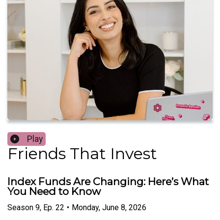
Play
Friends That Invest
Index Funds Are Changing: Here’s What
You Need to Know
Season
9
,
Ep.
22
•
Monday, June 8, 2026