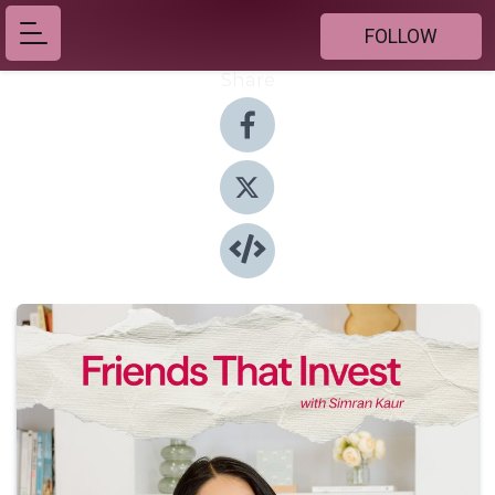
FOLLOW
Share