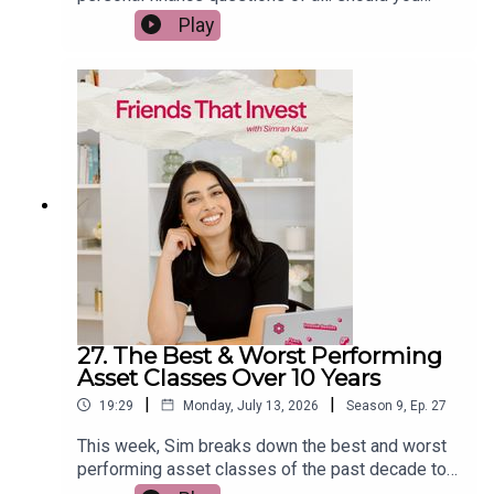
spend money enjoying your life today, or save
Play
everything for the future? She shares how to find
the balance between building wealth and creating
meaningful experiences, why being too frugal can
sometimes hold you back, and practical ways to
spend with intention instead of guilt. If you've
ever wondered whether you're saving too much or
not enough, this episode will help you rethink your
relationship with money.
27. The Best & Worst Performing
Asset Classes Over 10 Years
|
|
19:29
Monday, July 13, 2026
Season
9
,
Ep.
27
This week, Sim breaks down the best and worst
performing asset classes of the past decade to
reveal what history can actually teach us about