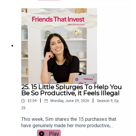
From trying to time the stock market and day
trading to using debt to invest, relying on Bitcoin
as an inflation hedge, and believing property
prices always rise, she explains what the
research really says. If you want to build wealth
with fewer mistakes and more confidence, this
episode will help you separate financial facts
from popular myths.
25. 15 Little Splurges To Help You
Be So Productive, it Feels Illegal
|
|
32:09
Monday, June 29, 2026
Season
9
,
Ep.
25
This week, Sim shares the 15 purchases that
have genuinely made her more productive,
happier, and more intentional with her money.
Play