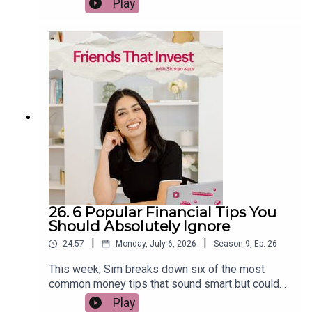
Play
investing. She explains why chasing last year's
winners rarely works, what the data says about
US stocks, bonds, gold, REITs, commodities and
emerging markets, and how to build a more
resilient long-term portfolio. If you want to
become a smarter investor without trying to
predict the market, this episode is packed with
practical, evidence-based insights.
26. 6 Popular Financial Tips You
Should Absolutely Ignore
|
|
24:57
Monday, July 6, 2026
Season
9
,
Ep.
26
This week, Sim breaks down six of the most
common money tips that sound smart but could
actually cost you thousands over the long term.
Play