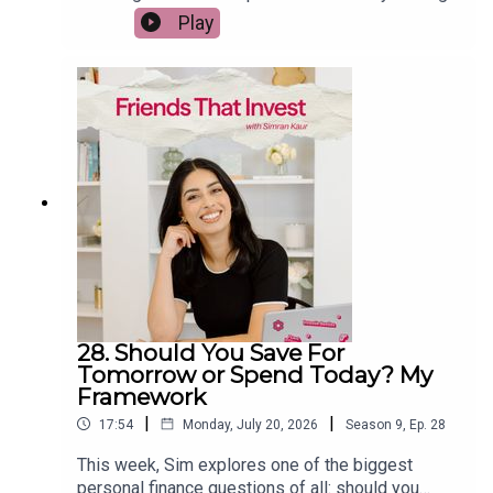
early wasn't what she expected. She shares the
Play
reality of hitting her FIRE number, why she chose
to keep building Friends That Invest, and the
surprising lessons she learned about purpose,
productivity, and finding a career you don't want to
retire from. If you're working towards financial
freedom, this episode will help you rethink what
wealth really means once you've reached your
goal.
28. Should You Save For
Tomorrow or Spend Today? My
Framework
|
|
17:54
Monday, July 20, 2026
Season
9
,
Ep.
28
This week, Sim explores one of the biggest
personal finance questions of all: should you