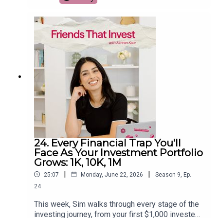
From a Kindle and a quality mattress to meal
prep, travel upgrades, and the surprising $99
gadget that helped her reclaim over 1,000 hours
from social media, she breaks down which
splurges are actually worth the investment. If
you're trying to spend smarter instead of simply
spending less, this episode will help you decide
where paying more can genuinely improve your
life.
24. Every Financial Trap You'll
Face As Your Investment Portfolio
Grows: 1K, 10K, 1M
|
|
25:07
Monday, June 22, 2026
Season
9
,
Ep.
24
This week, Sim walks through every stage of the
investing journey, from your first $1,000 invested