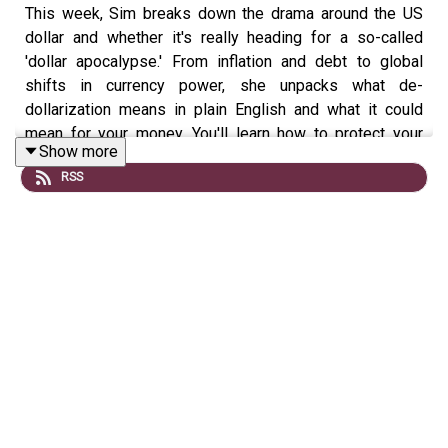
This week, Sim breaks down the drama around the US
dollar and whether it's really heading for a so-called
'dollar apocalypse.' From inflation and debt to global
shifts in currency power, she unpacks what de-
dollarization means in plain English and what it could
mean for your money. You'll learn how to protect your
Show more
finances with smart diversification strategies in an
RSS
increasingly unpredictable economy.
All investing involves the risk of loss, including loss of
principal. Brokerage services for US-listed, registered
securities, options and bonds in a self-directed account
are offered by Public Investing, Inc., member FINRA &
SIPC. Public Investing offers a High-Yield Cash Account
where funds from this account are automatically
deposited into partner banks where they earn interest
and are eligible for FDIC insurance; Public Investing is