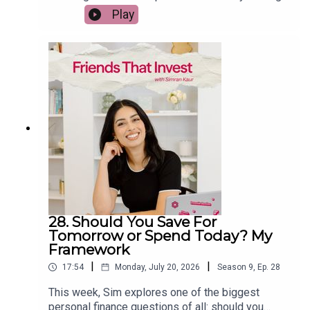
early wasn't what she expected. She shares the
Play
reality of hitting her FIRE number, why she chose
to keep building Friends That Invest, and the
surprising lessons she learned about purpose,
productivity, and finding a career you don't want to
retire from. If you're working towards financial
freedom, this episode will help you rethink what
wealth really means once you've reached your
goal.
28. Should You Save For
Tomorrow or Spend Today? My
Framework
|
|
17:54
Monday, July 20, 2026
Season
9
,
Ep.
28
This week, Sim explores one of the biggest
personal finance questions of all: should you