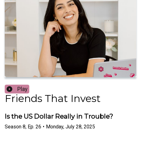
Play
Friends That Invest
Is the US Dollar Really in Trouble?
Season
8
,
Ep.
26
•
Monday, July 28, 2025