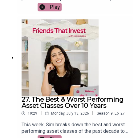
spend money enjoying your life today, or save
Play
everything for the future? She shares how to find
the balance between building wealth and creating
meaningful experiences, why being too frugal can
sometimes hold you back, and practical ways to
spend with intention instead of guilt. If you've
ever wondered whether you're saving too much or
not enough, this episode will help you rethink your
relationship with money.
27. The Best & Worst Performing
Asset Classes Over 10 Years
|
|
19:29
Monday, July 13, 2026
Season
9
,
Ep.
27
This week, Sim breaks down the best and worst
performing asset classes of the past decade to
reveal what history can actually teach us about