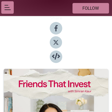
FOLLOW
Share