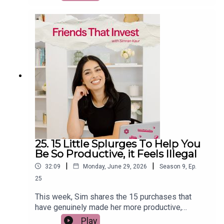
From trying to time the stock market and day
trading to using debt to invest, relying on Bitcoin
as an inflation hedge, and believing property
prices always rise, she explains what the
research really says. If you want to build wealth
with fewer mistakes and more confidence, this
episode will help you separate financial facts
from popular myths.
25. 15 Little Splurges To Help You
Be So Productive, it Feels Illegal
|
|
32:09
Monday, June 29, 2026
Season
9
,
Ep.
25
This week, Sim shares the 15 purchases that
have genuinely made her more productive,
happier, and more intentional with her money.
Play