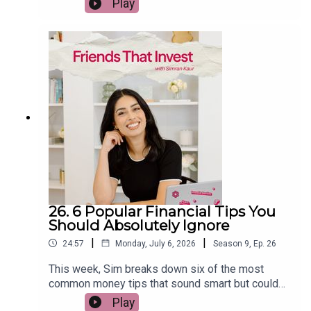
Play
investing. She explains why chasing last year's
winners rarely works, what the data says about
US stocks, bonds, gold, REITs, commodities and
emerging markets, and how to build a more
resilient long-term portfolio. If you want to
become a smarter investor without trying to
predict the market, this episode is packed with
practical, evidence-based insights.
26. 6 Popular Financial Tips You
Should Absolutely Ignore
|
|
24:57
Monday, July 6, 2026
Season
9
,
Ep.
26
This week, Sim breaks down six of the most
common money tips that sound smart but could
actually cost you thousands over the long term.
Play