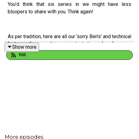
You’d think that six series in we might have less
bloopers to share with you. Think again!
As per tradition, here are all our ‘sorry Ben’s’ and technical
fuck ups for you all to enjoy. Including a few from our
Show more
guests…
RSS
Cheers!
More episodes