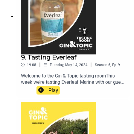
better to answer: CRISPR: What is it, why is it
both amazing and scary, and what does this new
technological power mean for society?Sit back,
relax, grab a gin and get ready to have your mind
boggled. Cheers!
9. Tasting Everleaf
|
|
19:08
Tuesday, May 14, 2024
Season
6
,
Ep.
9
Welcome to the Gin & Topic tasting roomThis
week we’re tasting Everleaf Marine with our guest
Soren HoughCheers!
Play