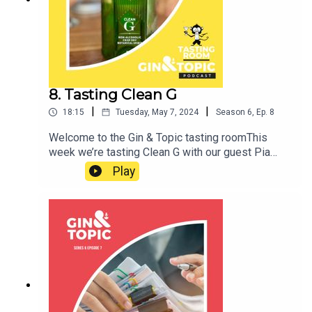
help us answer the question: how can we
understand the relationship between children’s
health and the environments they grow up in? Join
us to find out more. Cheers!
8. Tasting Clean G
|
|
18:15
Tuesday, May 7, 2024
Season
6
,
Ep.
8
Welcome to the Gin & Topic tasting roomThis
week we’re tasting Clean G with our guest Pia
HardelidCheers!
Play