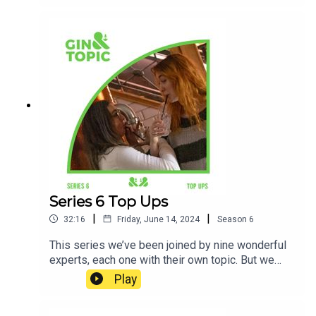
about everything we learnt with another round of
particular favourites from the tasting room to
keep us hydratedFor the final time this series…
cheers!
Series 6 Top Ups
|
|
32:16
Friday, June 14, 2024
Season
6
This series we’ve been joined by nine wonderful
experts, each one with their own topic. But we
always end up chatting away with our guests for
Play
far too long…So, join us this week for a little treat.
From extra topic gems to chats about just how