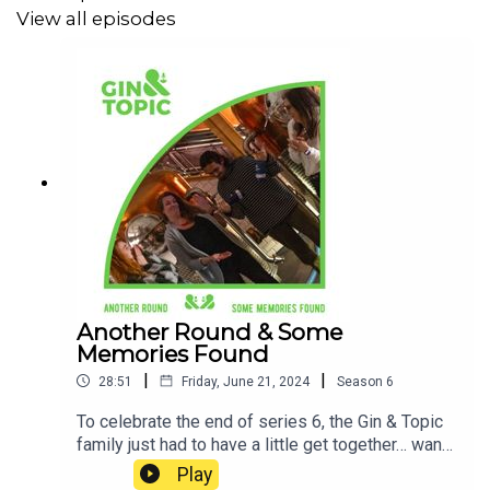
View all episodes
Another Round & Some
Memories Found
|
|
28:51
Friday, June 21, 2024
Season
6
To celebrate the end of series 6, the Gin & Topic
family just had to have a little get together… want
to join us? Let’s look back on the series and chat
Play