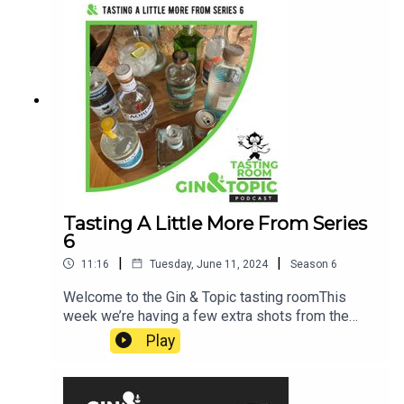
our experts ended up in their roles, here are the
bits that we couldn’t squeeze into the main
show! Cheers!
Tasting A Little More From Series
6
|
|
11:16
Tuesday, June 11, 2024
Season
6
Welcome to the Gin & Topic tasting roomThis
week we’re having a few extra shots from the
seriesCheers!
Play