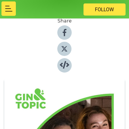
FOLLOW
Share