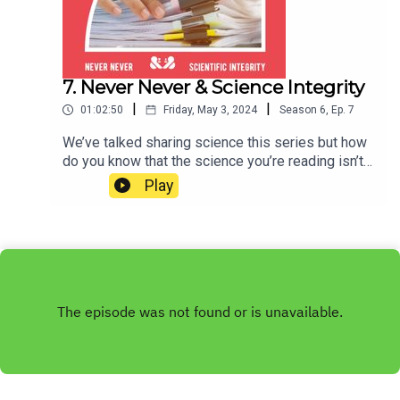
7. Never Never & Science Integrity
|
|
01:02:50
Friday, May 3, 2024
Season
6
,
Ep.
7
We’ve talked sharing science this series but how
do you know that the science you’re reading isn’t
as fake as a love island star’s teeth? This week
Play
we’re joined by Dr Simone Cuff, a biomedical
researcher who currently works with a major
scientific publisher checking scientific papers for
research integrity issues and signs of fraud.
She’s going to tell us all about the incentives that
mean people who have dedicated their lives to
the pursuit of truth… twist it. We promise, this is
all true. Cheers!