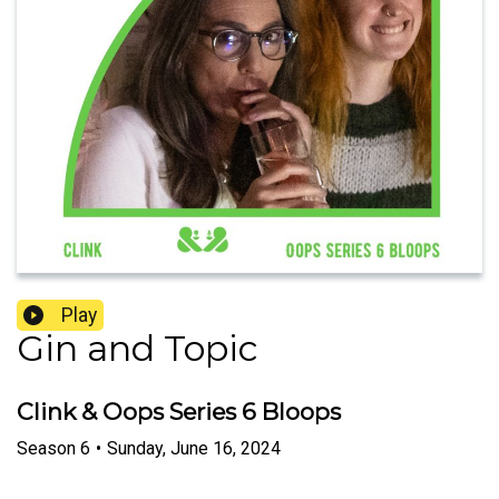
Play
Gin and Topic
Clink & Oops Series 6 Bloops
Season
6
•
Sunday, June 16, 2024