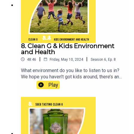
8. Clean G & Kids Environment
and Health
|
|
48:46
Friday, May 10, 2024
Season
6
,
Ep.
8
What environment do you like to listen to us in?
We hope you haven’t got kids around, there’s an
explicit warning for a reason! Although maybe this
Play
week, you should at least keep them in
mind.We’re joined by Pia Hardelid, a Professor of
Epidemiology at the University College London.
Pia is leading a project called the Kids’
Environment and Health Cohort which is setting
up a new national data resource for research into
how the local environment affects children’s
health as they grow up in England. She’s going to