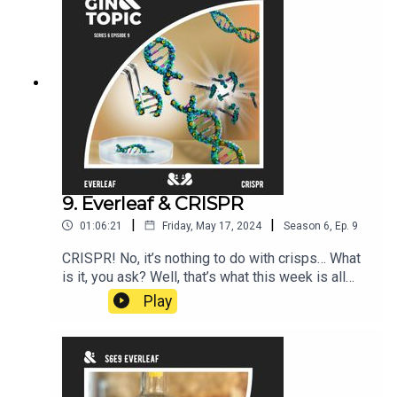
9. Everleaf & CRISPR
|
|
01:06:21
Friday, May 17, 2024
Season
6
,
Ep.
9
CRISPR! No, it’s nothing to do with crisps… What
is it, you ask? Well, that’s what this week is all
about.We’re joined by Soren Hough, a writer and a
Play
scientist who completed a PhD in Biochemistry at
Cambridge. He has been working with, and writing
about, CRISPR since 2014 and is currently a
Visiting Scientist in the DNA repair laboratory of
Prof Sir Steve Jackson. So really there’s nobody