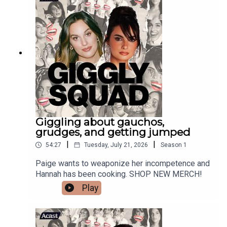
Giggling about gauchos,
grudges, and getting jumped
|
|
54:27
Tuesday, July 21, 2026
Season
1
Paige wants to weaponize her incompetence and
Hannah has been cooking. SHOP NEW MERCH!
Play