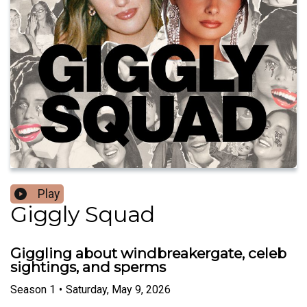
Play
Giggly Squad
Giggling about windbreakergate, celeb
sightings, and sperms
Season
1
•
Saturday, May 9, 2026