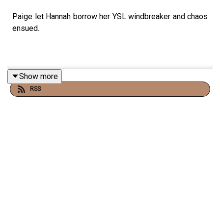
Paige let Hannah borrow her YSL windbreaker and chaos
ensued.
Show more
RSS