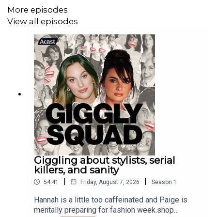
More episodes
View all episodes
Giggling about stylists, serial
killers, and sanity
|
|
54:41
Friday, August 7, 2026
Season
1
Hannah is a little too caffeinated and Paige is
mentally preparing for fashion week.shop