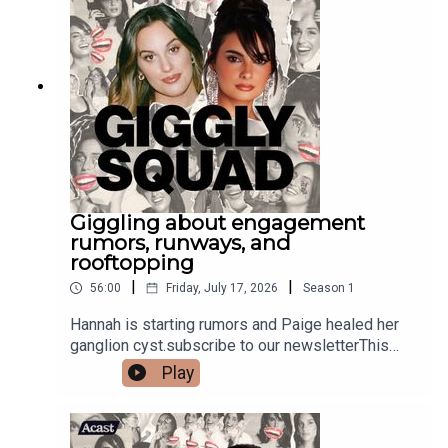
Giggling about engagement
rumors, runways, and
rooftopping
|
|
56:00
Friday, July 17, 2026
Season
1
Hannah is starting rumors and Paige healed her
ganglion cyst.subscribe to our newsletterThis
episode is sponsored by Delta Air Lines. Be open
Play
to life’s surprises and book your own European
journey today at Delta.com