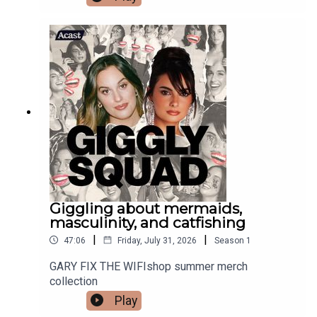
Giggling about mermaids,
masculinity, and catfishing
|
|
47:06
Friday, July 31, 2026
Season
1
GARY FIX THE WIFIshop summer merch
collection
Play