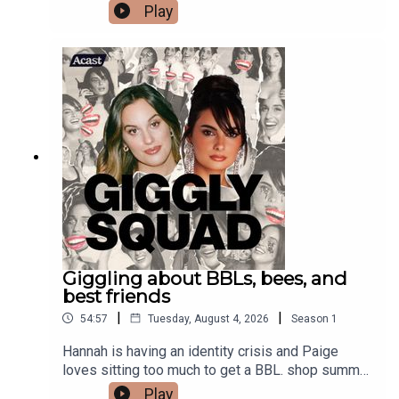
summer merch
Play
Giggling about BBLs, bees, and
best friends
|
|
54:57
Tuesday, August 4, 2026
Season
1
Hannah is having an identity crisis and Paige
loves sitting too much to get a BBL. shop summer
merch
Play