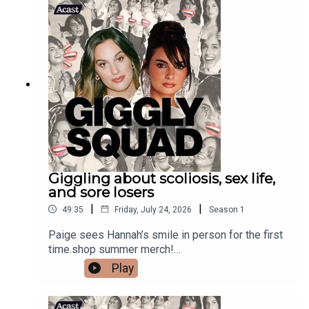
Giggling about scoliosis, sex life,
and sore losers
|
|
49:35
Friday, July 24, 2026
Season
1
Paige sees Hannah’s smile in person for the first
time.shop summer merch!
https://gigglysquad.com/collections/allShop at
Play
REVOLVE.com/GIGGLY and use code GIGGLY for
15% off your first order. #REVOLVEpartner