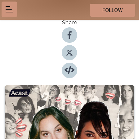
FOLLOW
Share