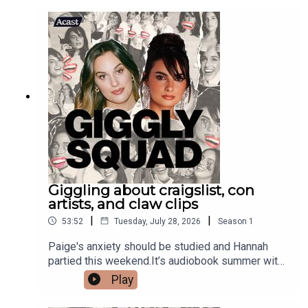
Giggling about craigslist, con
artists, and claw clips
|
|
53:52
Tuesday, July 28, 2026
Season
1
Paige's anxiety should be studied and Hannah
partied this weekend.It’s audiobook summer with
@jblaudio Live Headphones. Gigglers comment
Play
your favorite audiobook! #JBLpartnershop
merch!