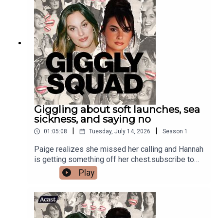
Giggling about soft launches, sea
sickness, and saying no
|
|
01:05:08
Tuesday, July 14, 2026
Season
1
Paige realizes she missed her calling and Hannah
is getting something off her chest.subscribe to
our newsletter#HaagenDazsPartner
Play