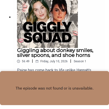
Giggling about donkey smiles,
silver spoons, and shoe horns
|
|
56:49
Friday, July 10, 2026
Season
1
Paige has come back to life unlike Hannah's
smile.subscribe to our newsletter
Play