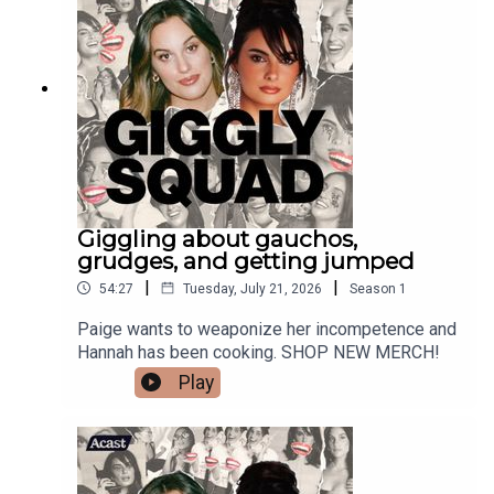
Giggling about gauchos,
grudges, and getting jumped
|
|
54:27
Tuesday, July 21, 2026
Season
1
Paige wants to weaponize her incompetence and
Hannah has been cooking. SHOP NEW MERCH!
Play