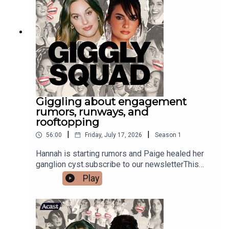
Giggling about engagement
rumors, runways, and
rooftopping
|
|
56:00
Friday, July 17, 2026
Season
1
Hannah is starting rumors and Paige healed her
ganglion cyst.subscribe to our newsletterThis
episode is sponsored by Delta Air Lines. Be open
Play
to life’s surprises and book your own European
journey today at Delta.com