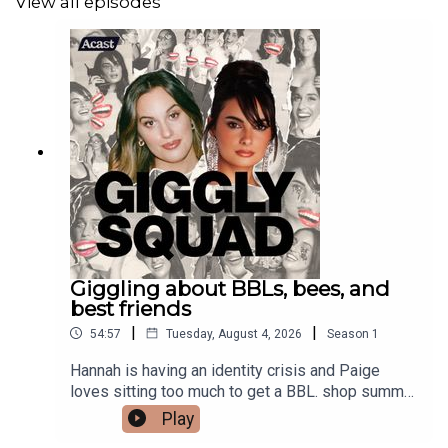
View all episodes
Giggling about BBLs, bees, and
best friends
|
|
54:57
Tuesday, August 4, 2026
Season
1
Hannah is having an identity crisis and Paige
loves sitting too much to get a BBL. shop summer
merch
Play