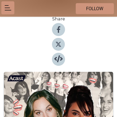
FOLLOW
Share