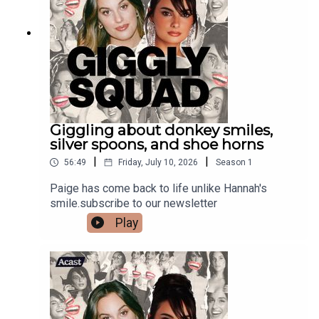
Giggling about donkey smiles,
silver spoons, and shoe horns
|
|
56:49
Friday, July 10, 2026
Season
1
Paige has come back to life unlike Hannah's
smile.subscribe to our newsletter
Play