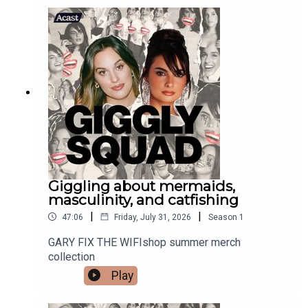
Giggling about mermaids,
masculinity, and catfishing
|
|
47:06
Friday, July 31, 2026
Season
1
GARY FIX THE WIFIshop summer merch
collection
Play