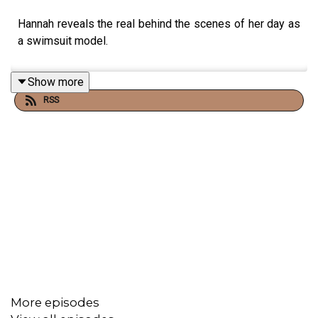
Hannah reveals the real behind the scenes of her day as
a swimsuit model.
Show more
RSS
More episodes