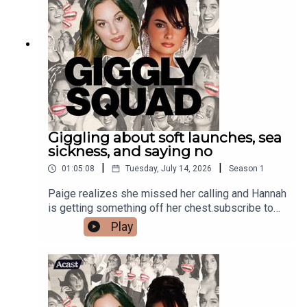
Giggling about soft launches, sea
sickness, and saying no
|
|
01:05:08
Tuesday, July 14, 2026
Season
1
Paige realizes she missed her calling and Hannah
is getting something off her chest.subscribe to
our newsletter#HaagenDazsPartner
Play