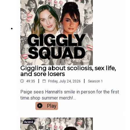
Giggling about scoliosis, sex life,
and sore losers
|
|
49:35
Friday, July 24, 2026
Season
1
Paige sees Hannah’s smile in person for the first
time.shop summer merch!
https://gigglysquad.com/collections/allShop at
Play
REVOLVE.com/GIGGLY and use code GIGGLY for
15% off your first order. #REVOLVEpartner