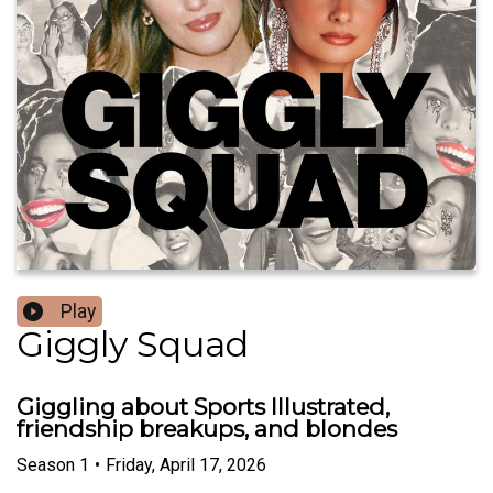
Play
Giggly Squad
Giggling about Sports Illustrated,
friendship breakups, and blondes
Season
1
•
Friday, April 17, 2026