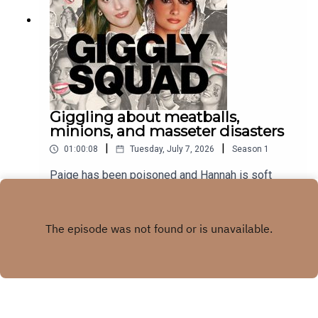
Giggling about meatballs,
minions, and masseter disasters
|
|
01:00:08
Tuesday, July 7, 2026
Season
1
Paige has been poisoned and Hannah is soft
launching her husband. subscribe to our
newsletter
Play