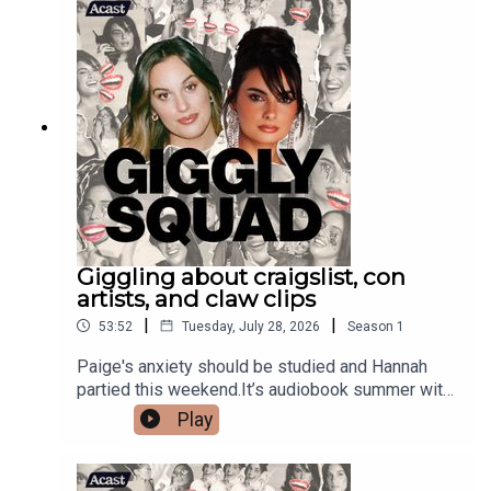
Giggling about craigslist, con
artists, and claw clips
|
|
53:52
Tuesday, July 28, 2026
Season
1
Paige's anxiety should be studied and Hannah
partied this weekend.It’s audiobook summer with
@jblaudio Live Headphones. Gigglers comment
Play
your favorite audiobook! #JBLpartnershop
merch!