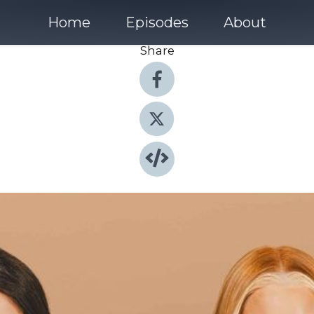
Home
Episodes
About
Share