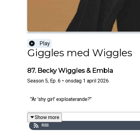
Play
Giggles med Wiggles
87. Becky Wiggles & Embla
Season
5
,
Ep.
6
•
onsdag 1 april 2026
"Är 'shy girl' exploaterande?"
Show more
RSS