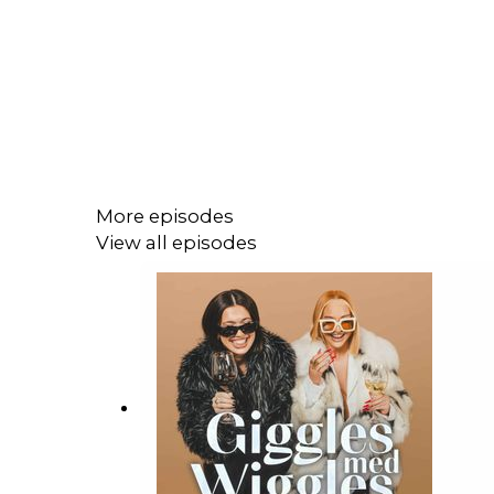
More episodes
View all episodes