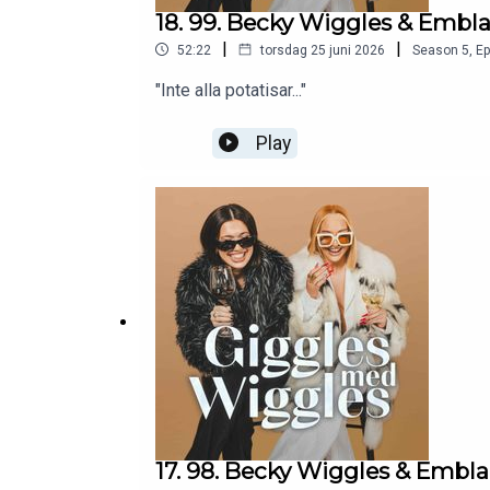
18. 99. Becky Wiggles & Embl
|
|
52:22
torsdag 25 juni 2026
Season
5
,
Ep
"Inte alla potatisar..."
Play
17. 98. Becky Wiggles & Embl