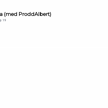
la (med ProddAlbert)
p.
19