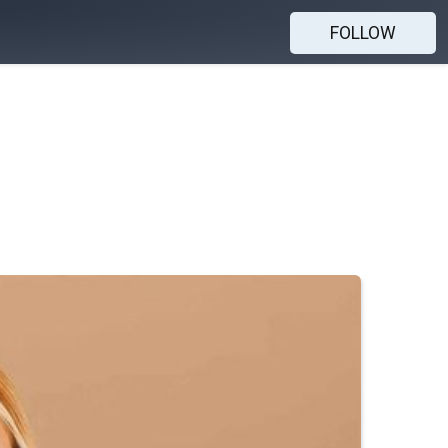
FOLLOW