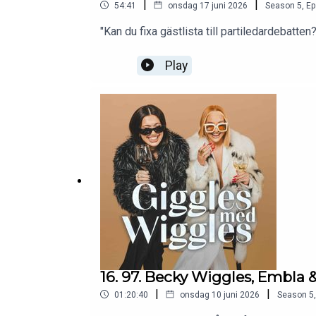
|
|
54:41
onsdag 17 juni 2026
Season
5
,
Ep
"Kan du fixa gästlista till partiledardebatten?
Play
16. 97. Becky Wiggles, Embla &
|
|
01:20:40
onsdag 10 juni 2026
Season
5