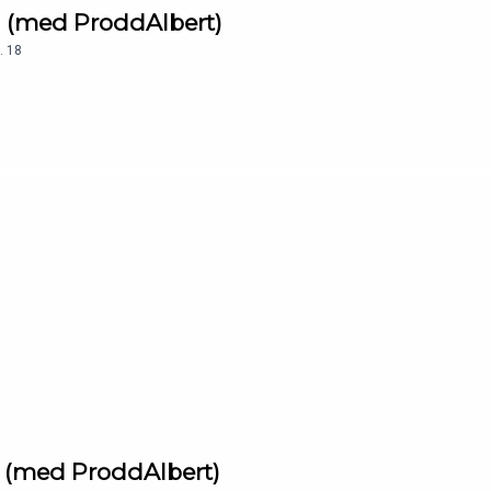
a (med ProddAlbert)
.
18
a (med ProddAlbert)