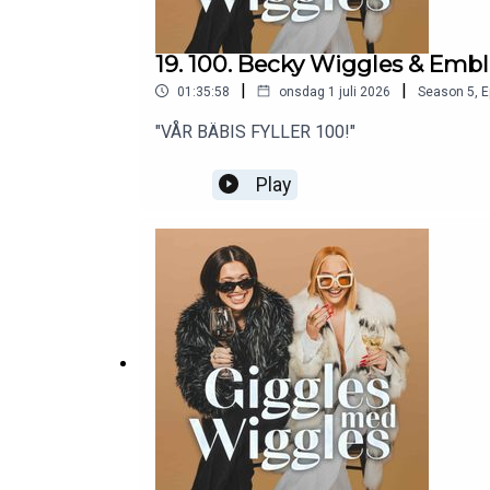
19. 100. Becky Wiggles & Emb
|
|
01:35:58
onsdag 1 juli 2026
Season
5
,
E
"VÅR BÄBIS FYLLER 100!"
Play