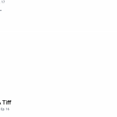
.
17
"
 Tiff
,
Ep.
16