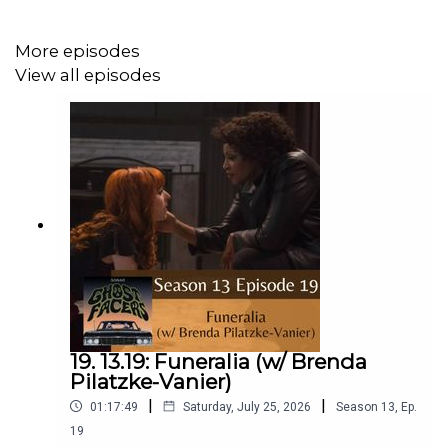
More episodes
View all episodes
19. 13.19: Funeralia (w/ Brenda
Pilatzke-Vanier)
|
|
01:17:49
Saturday, July 25, 2026
Season
13
,
Ep.
19