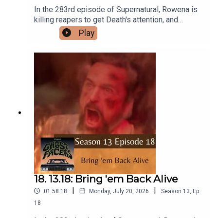
In the 283rd episode of Supernatural, Rowena is
killing reapers to get Death's attention, and
Castiel discovers the shocking truth about
Play
Heaven.Intro/Outro performed by Aaron
BarryFollow us on Instagram and Facebook!Or
send us an email:
ghostfacerspodcast@gmail.com!Part of the The
Sonar Network!And now...support us on Patreon!
18. 13.18: Bring 'em Back Alive
|
|
01:58:18
Monday, July 20, 2026
Season
13
,
Ep.
18