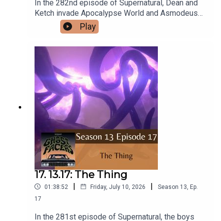
In the 282nd episode of Supernatural, Dean and
Ketch invade Apocalypse World and Asmodeus
comes after Gabriel.Intro/Outro performed by
Play
Aaron BarryFollow us on Instagram and
Facebook!Or send us an email:
ghostfacerspodcast@gmail.com!Part of the The
Sonar Network!And now...support us on Patreon!
17. 13.17: The Thing
|
|
01:38:52
Friday, July 10, 2026
Season
13
,
Ep.
17
In the 281st episode of Supernatural, the boys