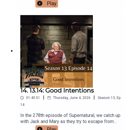
is.Intro/Outro performed by Aaron BarryFollow us
Play
on Instagram and Facebook!Or send us an email:
ghostfacerspodcast@gmail.com!Part of the The
Sonar Network!And now...support us on Patreon!
14. 13.14: Good Intentions
|
|
01:40:51
Thursday, June 4, 2026
Season
13
,
Ep.
14
In the 278th episode of Supernatural, we catch up
with Jack and Mary as they try to escape from
Michael, and we try to unravel the rules of
Play