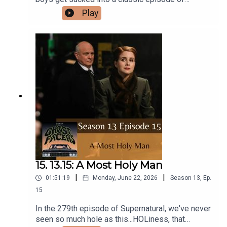
Scooby Doo! Zoinks! Like, it's a crossover,
Play
man!Intro/Outro performed by Aaron BarryFollow
us on Instagram and Facebook!Or send us an
email: ghostfacerspodcast@gmail.com!Part of
the The Sonar Network!And now...support us on
Patreon!
15. 13.15: A Most Holy Man
|
|
01:51:19
Monday, June 22, 2026
Season
13
,
Ep.
15
In the 279th episode of Supernatural, we've never
seen so much hole as this...HOLiness, that