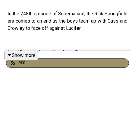
In the 248th episode of Supernatural, the Rick Springfield
era comes to an end as the boys team up with Cass and
Crowley to face off against Lucifer.
Intro/Outro performed by
Aaron Barry
Show more
RSS
Follow us on
Twitter
,
Instagram
, and
Facebook
!
Or send us an email:
ghostfacerspodcast@gmail.com
!
Part of the
The Sonar Network
!
And now...support us on
Patreon
!