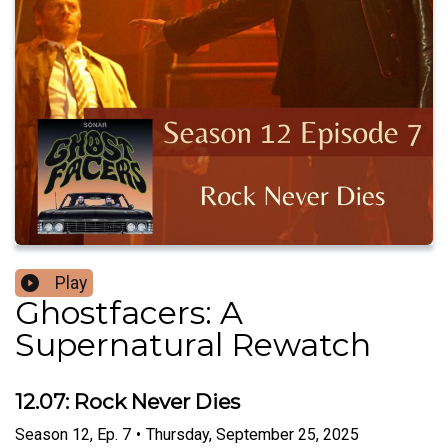
Play
Ghostfacers: A
Supernatural Rewatch
12.07: Rock Never Dies
Season
12
,
Ep.
7
•
Thursday, September 25, 2025