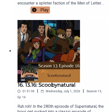
encounter a splinter faction of the Men of Letters
bent on summoning eldritch horrors from another
Play
universe.Intro/Outro performed by Aaron
BarryFollow us on Instagram and Facebook!Or
send us an email:
ghostfacerspodcast@gmail.com!Part of the The
Sonar Network!And now...support us on Patreon!
16. 13.16: Scoobynatural
|
|
01:51:06
Wednesday, July 1, 2026
Season
13
,
Ep.
16
Ruh roh! In the 280th episode of Supernatural, the
boys get sucked into a classic episode of