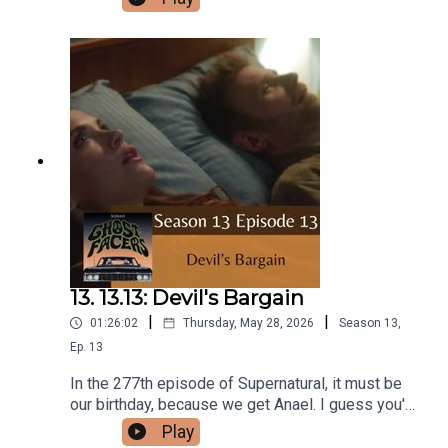
Apocalypse World.Intro/Outro performed by
Aaron BarryFollow us on Instagram and
Facebook!Or send us an email:
ghostfacerspodcast@gmail.com!Part of the The
Sonar Network!And now...support us on Patreon!
13. 13.13: Devil's Bargain
|
|
01:26:02
Thursday, May 28, 2026
Season
13
,
Ep.
13
In the 277th episode of Supernatural, it must be
our birthday, because we get Anael. I guess you'd
call it a Devil's Bargain.Intro/Outro performed by
Play
Aaron BarryFollow us on Instagram and