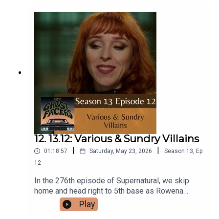
Facebook!Or send us an email:
ghostfacerspodcast@gmail.com!Part of the The
Sonar Network!And now...support us on Patreon!
12. 13.12: Various & Sundry Villains
|
|
01:18:57
Saturday, May 23, 2026
Season
13
,
Ep.
12
In the 276th episode of Supernatural, we skip
home and head right to 5th base as Rowena
returns and the boys tango with a pair of
Play
witches.Intro/Outro performed by Aaron