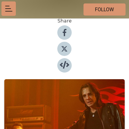
FOLLOW
Share