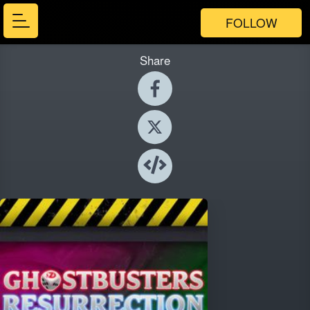
FOLLOW
Share