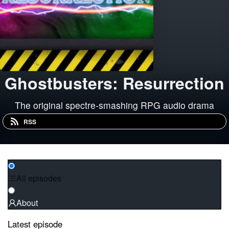
Ghostbusters: Resurrection
The original spectre-smashing RPG audio drama
RSS
All episodes
About
Latest episode