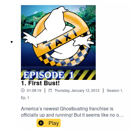
1. First Bust!
|
|
01:08:19
Thursday, January 12, 2012
Season
1
,
Ep.
1
America’s newest Ghostbusting franchise is
officially up and running! But it seems like no one
noticed since it’s been about three weeks, and
Play
the crew hasn’t received a single call. While the
guys don’t mind sitting around the firehouse all